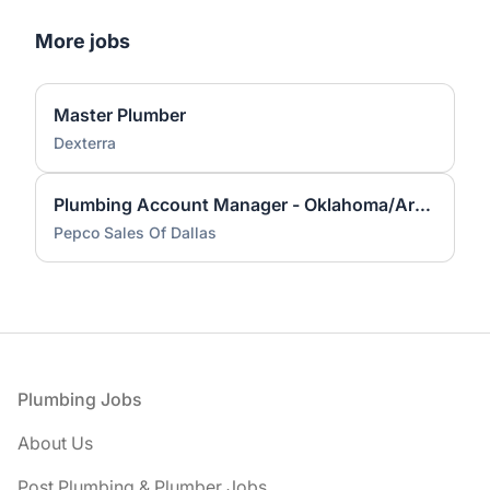
More jobs
Master Plumber
Dexterra
Plumbing Account Manager - Oklahoma/Arkansas Territory
Pepco Sales Of Dallas
Footer
Plumbing Jobs
About Us
Post Plumbing & Plumber Jobs