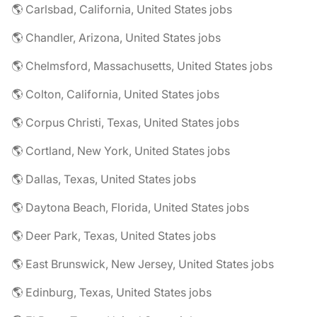
🌎 Carlsbad, California, United States jobs
🌎 Chandler, Arizona, United States jobs
🌎 Chelmsford, Massachusetts, United States jobs
🌎 Colton, California, United States jobs
🌎 Corpus Christi, Texas, United States jobs
🌎 Cortland, New York, United States jobs
🌎 Dallas, Texas, United States jobs
🌎 Daytona Beach, Florida, United States jobs
🌎 Deer Park, Texas, United States jobs
🌎 East Brunswick, New Jersey, United States jobs
🌎 Edinburg, Texas, United States jobs