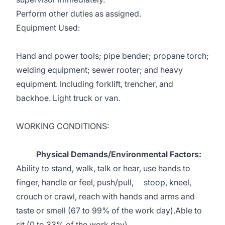
Perform other duties as assigned.
Equipment Used:
Hand and power tools; pipe bender; propane torch;
welding equipment; sewer rooter; and heavy
equipment. Including forklift, trencher, and
backhoe. Light truck or van.
WORKING CONDITIONS:
Physical Demands/Environmental Factors:
Ability to stand, walk, talk or hear, use hands to
finger, handle or feel, push/pull, stoop, kneel,
crouch or crawl, reach with hands and arms and
taste or smell (67 to 99% of the work day).Able to
sit (0 to 33% of the work day).