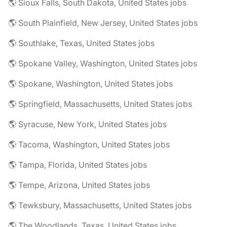
🌎 Sioux Falls, South Dakota, United States jobs
🌎 South Plainfield, New Jersey, United States jobs
🌎 Southlake, Texas, United States jobs
🌎 Spokane Valley, Washington, United States jobs
🌎 Spokane, Washington, United States jobs
🌎 Springfield, Massachusetts, United States jobs
🌎 Syracuse, New York, United States jobs
🌎 Tacoma, Washington, United States jobs
🌎 Tampa, Florida, United States jobs
🌎 Tempe, Arizona, United States jobs
🌎 Tewksbury, Massachusetts, United States jobs
🌎 The Woodlands, Texas, United States jobs