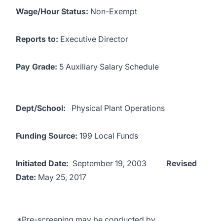
Wage/Hour Status:
Non-Exempt
Reports to:
Executive Director
Pay Grade:
5 Auxiliary Salary Schedule
Dept/School:
Physical Plant Operations
Funding Source:
199 Local Funds
Initiated Date:
September 19, 2003
Revised
Date:
May 25, 2017
*Pre-screening may be conducted by