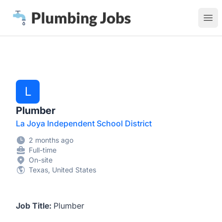
Plumbing Jobs
Ope
L
Plumber
La Joya Independent School District
2 months ago
Full-time
On-site
Texas, United States
Job Title:
Plumber