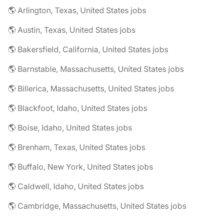
🌎 Arlington, Texas, United States jobs
🌎 Austin, Texas, United States jobs
🌎 Bakersfield, California, United States jobs
🌎 Barnstable, Massachusetts, United States jobs
🌎 Billerica, Massachusetts, United States jobs
🌎 Blackfoot, Idaho, United States jobs
🌎 Boise, Idaho, United States jobs
🌎 Brenham, Texas, United States jobs
🌎 Buffalo, New York, United States jobs
🌎 Caldwell, Idaho, United States jobs
🌎 Cambridge, Massachusetts, United States jobs