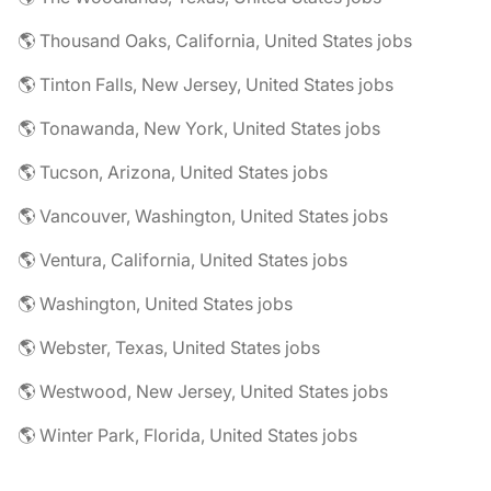
🌎 Thousand Oaks, California, United States jobs
🌎 Tinton Falls, New Jersey, United States jobs
🌎 Tonawanda, New York, United States jobs
🌎 Tucson, Arizona, United States jobs
🌎 Vancouver, Washington, United States jobs
🌎 Ventura, California, United States jobs
🌎 Washington, United States jobs
🌎 Webster, Texas, United States jobs
🌎 Westwood, New Jersey, United States jobs
🌎 Winter Park, Florida, United States jobs