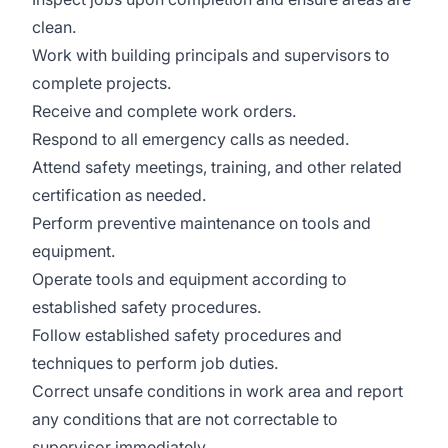
clean.
Work with building principals and supervisors to
complete projects.
Receive and complete work orders.
Respond to all emergency calls as needed.
Attend safety meetings, training, and other related
certification as needed.
Perform preventive maintenance on tools and
equipment.
Operate tools and equipment according to
established safety procedures.
Follow established safety procedures and
techniques to perform job duties.
Correct unsafe conditions in work area and report
any conditions that are not correctable to
supervisor immediately.