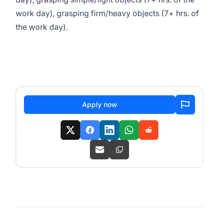
work day), grasping firm/heavy objects (7+ hrs. of
the work day).
Apply now