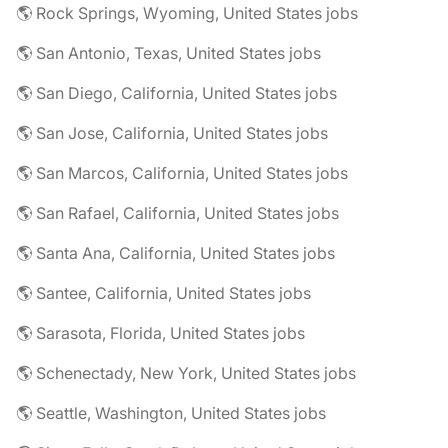
🌎 Rock Springs, Wyoming, United States jobs
🌎 San Antonio, Texas, United States jobs
🌎 San Diego, California, United States jobs
🌎 San Jose, California, United States jobs
🌎 San Marcos, California, United States jobs
🌎 San Rafael, California, United States jobs
🌎 Santa Ana, California, United States jobs
🌎 Santee, California, United States jobs
🌎 Sarasota, Florida, United States jobs
🌎 Schenectady, New York, United States jobs
🌎 Seattle, Washington, United States jobs