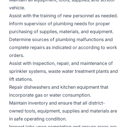
vehicle.
Assist with the training of new personnel as needed.
Inform supervisor of plumbing needs for proper
purchasing of supplies, materials, and equipment.
Determine sources of plumbing malfunctions and
complete repairs as indicated or according to work
orders.
Assist with inspection, repair, and maintenance of
sprinkler systems, waste water treatment plants and
lift stations.
Repair dishwashers and kitchen equipment that
incorporate gas or water consumption.
Maintain inventory and ensure that all district-
owned tools, equipment, supplies and materials are
in safe operating condition.
Inspect jobs upon completion and ensure areas are