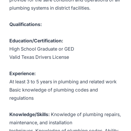
plumbing systems in district facilities.
Qualifications:
Education/Certification:
High School Graduate or GED
Valid Texas Drivers License
Experience:
At least 3 to 5 years in plumbing and related work
Basic knowledge of plumbing codes and
regulations
Knowledge/Skills:
Knowledge of plumbing repairs,
maintenance, and installation
techniques. Knowledge of plumbing codes. Ability