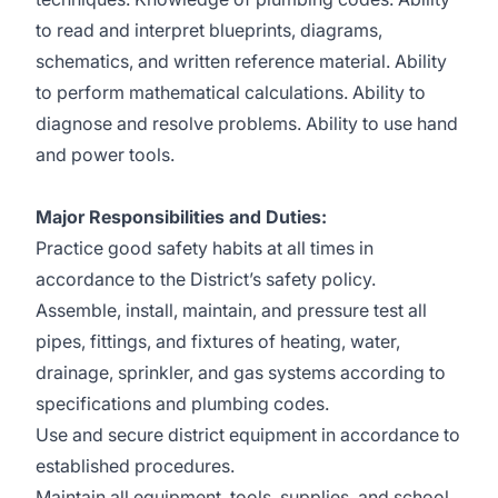
to read and interpret blueprints, diagrams,
schematics, and written reference material. Ability
to perform mathematical calculations. Ability to
diagnose and resolve problems. Ability to use hand
and power tools.
Major Responsibilities and Duties:
Practice good safety habits at all times in
accordance to the District’s safety policy.
Assemble, install, maintain, and pressure test all
pipes, fittings, and fixtures of heating, water,
drainage, sprinkler, and gas systems according to
specifications and plumbing codes.
Use and secure district equipment in accordance to
established procedures.
Maintain all equipment, tools, supplies, and school