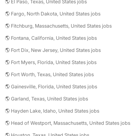
🌎 El Paso, Texas, United States jobs
🌎 Fargo, North Dakota, United States jobs
🌎 Fitchburg, Massachusetts, United States jobs
🌎 Fontana, California, United States jobs
🌎 Fort Dix, New Jersey, United States jobs
🌎 Fort Myers, Florida, United States jobs
🌎 Fort Worth, Texas, United States jobs
🌎 Gainesville, Florida, United States jobs
🌎 Garland, Texas, United States jobs
🌎 Hayden Lake, Idaho, United States jobs
🌎 Head of Westport, Massachusetts, United States jobs
🌎 Houston, Texas, United States jobs