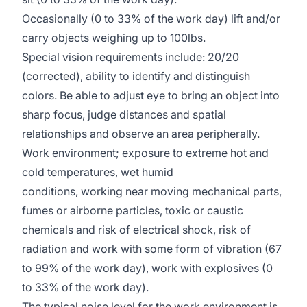
Occasionally (0 to 33% of the work day) lift and/or
carry objects weighing up to 100lbs.
Special vision requirements include: 20/20
(corrected), ability to identify and distinguish
colors. Be able to adjust eye to bring an object into
sharp focus, judge distances and spatial
relationships and observe an area peripherally.
Work environment; exposure to extreme hot and
cold temperatures, wet humid
conditions, working near moving mechanical parts,
fumes or airborne particles, toxic or caustic
chemicals and risk of electrical shock, risk of
radiation and work with some form of vibration (67
to 99% of the work day), work with explosives (0
to 33% of the work day).
The typical noise level for the work environment is