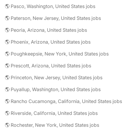
🌎 Pasco, Washington, United States jobs
🌎 Paterson, New Jersey, United States jobs
🌎 Peoria, Arizona, United States jobs
🌎 Phoenix, Arizona, United States jobs
🌎 Poughkeepsie, New York, United States jobs
🌎 Prescott, Arizona, United States jobs
🌎 Princeton, New Jersey, United States jobs
🌎 Puyallup, Washington, United States jobs
🌎 Rancho Cucamonga, California, United States jobs
🌎 Riverside, California, United States jobs
🌎 Rochester, New York, United States jobs