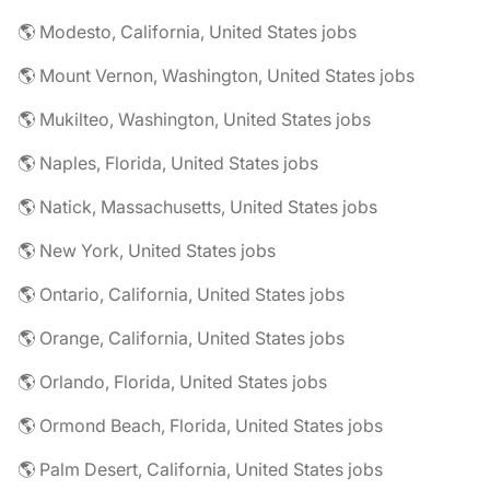
🌎 Modesto, California, United States jobs
🌎 Mount Vernon, Washington, United States jobs
🌎 Mukilteo, Washington, United States jobs
🌎 Naples, Florida, United States jobs
🌎 Natick, Massachusetts, United States jobs
🌎 New York, United States jobs
🌎 Ontario, California, United States jobs
🌎 Orange, California, United States jobs
🌎 Orlando, Florida, United States jobs
🌎 Ormond Beach, Florida, United States jobs
🌎 Palm Desert, California, United States jobs