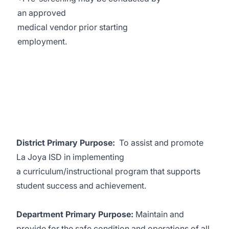
an approved
medical vendor prior starting
employment.
District Primary Purpose:
To assist and promote
La Joya ISD in implementing
a curriculum/instructional program that supports
student success and achievement.
Department Primary Purpose:
Maintain and
provide for the safe condition and operations of all