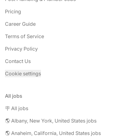
Pricing
Career Guide
Terms of Service
Privacy Policy
Contact Us
Cookie settings
All jobs
🪧 All jobs
🌎 Albany, New York, United States jobs
🌎 Anaheim, California, United States jobs