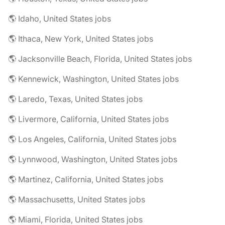
🌎 Idaho, United States jobs
🌎 Ithaca, New York, United States jobs
🌎 Jacksonville Beach, Florida, United States jobs
🌎 Kennewick, Washington, United States jobs
🌎 Laredo, Texas, United States jobs
🌎 Livermore, California, United States jobs
🌎 Los Angeles, California, United States jobs
🌎 Lynnwood, Washington, United States jobs
🌎 Martinez, California, United States jobs
🌎 Massachusetts, United States jobs
🌎 Miami, Florida, United States jobs