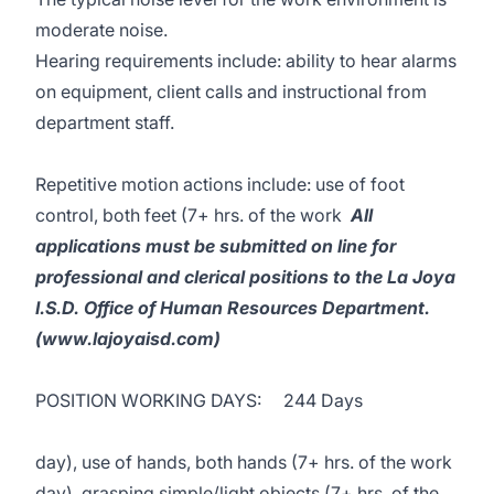
moderate noise.
Hearing requirements include: ability to hear alarms
on equipment, client calls and instructional from
department staff.
Repetitive motion actions include: use of foot
control, both feet (7+ hrs. of the work
All
applications must be submitted on line for
professional and clerical positions to the La Joya
I.S.D. Office of Human Resources Department.
(www.lajoyaisd.com)
POSITION WORKING DAYS: 244 Days
day), use of hands, both hands (7+ hrs. of the work
day), grasping simple/light objects (7+ hrs. of the