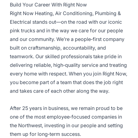
Build Your Career With Right Now
Right Now Heating, Air Conditioning, Plumbing &
Electrical stands out—on the road with our iconic
pink trucks and in the way we care for our people
and our community. We’re a people‑first company
built on craftsmanship, accountability, and
teamwork. Our skilled professionals take pride in
delivering reliable, high‑quality service and treating
every home with respect. When you join Right Now,
you become part of a team that does the job right
and takes care of each other along the way.
After 25 years in business, we remain proud to be
one of the most employee‑focused companies in
the Northwest, investing in our people and setting
them up for long‑term success.