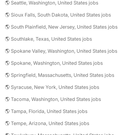
🌎 Seattle, Washington, United States jobs
🌎 Sioux Falls, South Dakota, United States jobs
🌎 South Plainfield, New Jersey, United States jobs
🌎 Southlake, Texas, United States jobs
🌎 Spokane Valley, Washington, United States jobs
🌎 Spokane, Washington, United States jobs
🌎 Springfield, Massachusetts, United States jobs
🌎 Syracuse, New York, United States jobs
🌎 Tacoma, Washington, United States jobs
🌎 Tampa, Florida, United States jobs
🌎 Tempe, Arizona, United States jobs