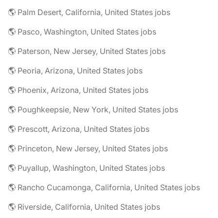
🌎 Palm Desert, California, United States jobs
🌎 Pasco, Washington, United States jobs
🌎 Paterson, New Jersey, United States jobs
🌎 Peoria, Arizona, United States jobs
🌎 Phoenix, Arizona, United States jobs
🌎 Poughkeepsie, New York, United States jobs
🌎 Prescott, Arizona, United States jobs
🌎 Princeton, New Jersey, United States jobs
🌎 Puyallup, Washington, United States jobs
🌎 Rancho Cucamonga, California, United States jobs
🌎 Riverside, California, United States jobs