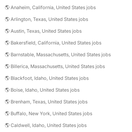
🌎 Anaheim, California, United States jobs
🌎 Arlington, Texas, United States jobs
🌎 Austin, Texas, United States jobs
🌎 Bakersfield, California, United States jobs
🌎 Barnstable, Massachusetts, United States jobs
🌎 Billerica, Massachusetts, United States jobs
🌎 Blackfoot, Idaho, United States jobs
🌎 Boise, Idaho, United States jobs
🌎 Brenham, Texas, United States jobs
🌎 Buffalo, New York, United States jobs
🌎 Caldwell, Idaho, United States jobs