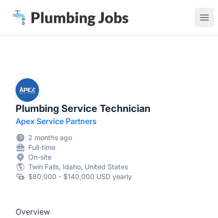
Plumbing Jobs
Ope
Plumbing Service Technician
Apex Service Partners
2 months ago
Full-time
On-site
Twin Falls, Idaho, United States
$80,000 - $140,000 USD yearly
Overview