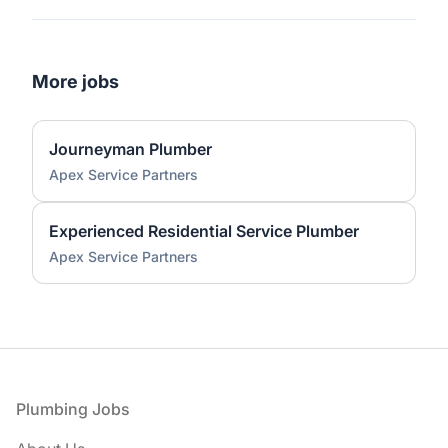
More jobs
Journeyman Plumber
Apex Service Partners
Experienced Residential Service Plumber
Apex Service Partners
Footer
Plumbing Jobs