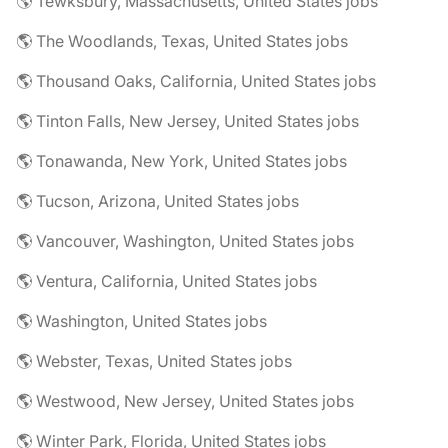
🌎 Tewksbury, Massachusetts, United States jobs
🌎 The Woodlands, Texas, United States jobs
🌎 Thousand Oaks, California, United States jobs
🌎 Tinton Falls, New Jersey, United States jobs
🌎 Tonawanda, New York, United States jobs
🌎 Tucson, Arizona, United States jobs
🌎 Vancouver, Washington, United States jobs
🌎 Ventura, California, United States jobs
🌎 Washington, United States jobs
🌎 Webster, Texas, United States jobs
🌎 Westwood, New Jersey, United States jobs
🌎 Winter Park, Florida, United States jobs