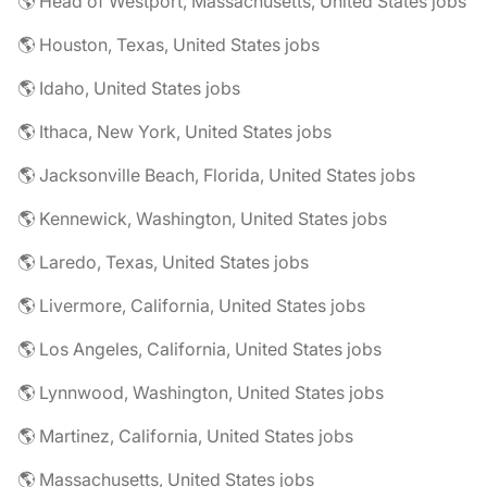
🌎 Head of Westport, Massachusetts, United States jobs
🌎 Houston, Texas, United States jobs
🌎 Idaho, United States jobs
🌎 Ithaca, New York, United States jobs
🌎 Jacksonville Beach, Florida, United States jobs
🌎 Kennewick, Washington, United States jobs
🌎 Laredo, Texas, United States jobs
🌎 Livermore, California, United States jobs
🌎 Los Angeles, California, United States jobs
🌎 Lynnwood, Washington, United States jobs
🌎 Martinez, California, United States jobs
🌎 Massachusetts, United States jobs