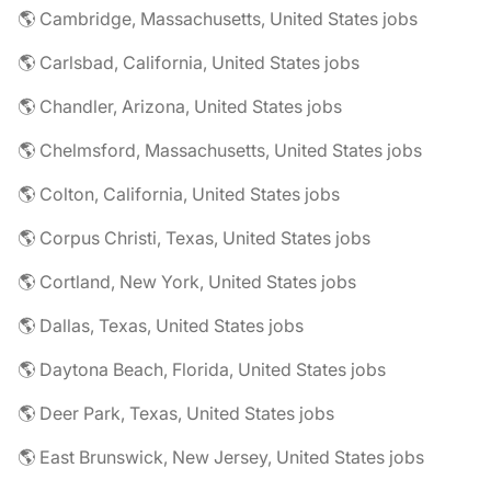
🌎 Cambridge, Massachusetts, United States jobs
🌎 Carlsbad, California, United States jobs
🌎 Chandler, Arizona, United States jobs
🌎 Chelmsford, Massachusetts, United States jobs
🌎 Colton, California, United States jobs
🌎 Corpus Christi, Texas, United States jobs
🌎 Cortland, New York, United States jobs
🌎 Dallas, Texas, United States jobs
🌎 Daytona Beach, Florida, United States jobs
🌎 Deer Park, Texas, United States jobs
🌎 East Brunswick, New Jersey, United States jobs