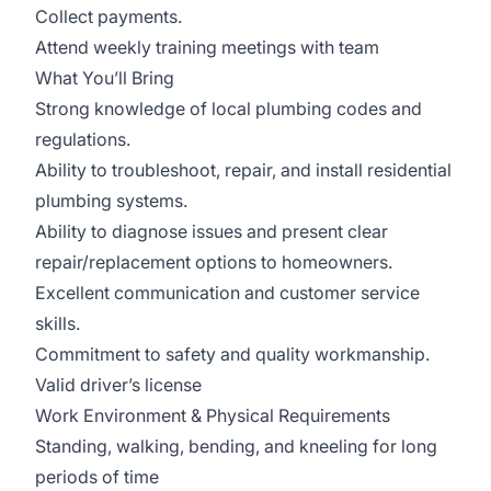
Collect payments.
Attend weekly training meetings with team
What You’ll Bring
Strong knowledge of local plumbing codes and
regulations.
Ability to troubleshoot, repair, and install residential
plumbing systems.
Ability to diagnose issues and present clear
repair/replacement options to homeowners.
Excellent communication and customer service
skills.
Commitment to safety and quality workmanship.
Valid driver’s license
Work Environment & Physical Requirements
Standing, walking, bending, and kneeling for long
periods of time