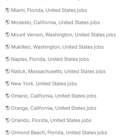
🌎 Miami, Florida, United States jobs
🌎 Modesto, California, United States jobs
🌎 Mount Vernon, Washington, United States jobs
🌎 Mukilteo, Washington, United States jobs
🌎 Naples, Florida, United States jobs
🌎 Natick, Massachusetts, United States jobs
🌎 New York, United States jobs
🌎 Ontario, California, United States jobs
🌎 Orange, California, United States jobs
🌎 Orlando, Florida, United States jobs
🌎 Ormond Beach, Florida, United States jobs