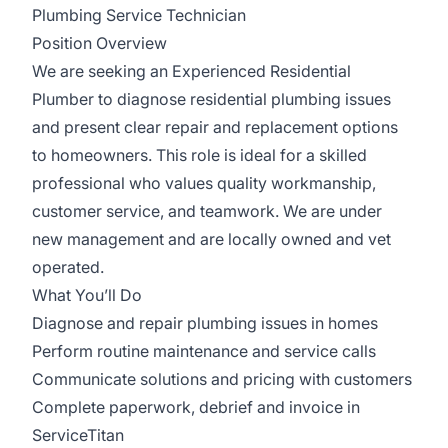
Plumbing Service Technician
Position Overview
We are seeking an Experienced Residential
Plumber to diagnose residential plumbing issues
and present clear repair and replacement options
to homeowners. This role is ideal for a skilled
professional who values quality workmanship,
customer service, and teamwork. We are under
new management and are locally owned and vet
operated.
What You’ll Do
Diagnose and repair plumbing issues in homes
Perform routine maintenance and service calls
Communicate solutions and pricing with customers
Complete paperwork, debrief and invoice in
ServiceTitan