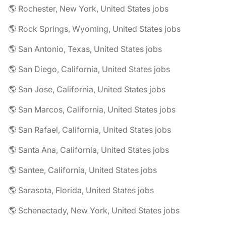
🌎 Rochester, New York, United States jobs
🌎 Rock Springs, Wyoming, United States jobs
🌎 San Antonio, Texas, United States jobs
🌎 San Diego, California, United States jobs
🌎 San Jose, California, United States jobs
🌎 San Marcos, California, United States jobs
🌎 San Rafael, California, United States jobs
🌎 Santa Ana, California, United States jobs
🌎 Santee, California, United States jobs
🌎 Sarasota, Florida, United States jobs
🌎 Schenectady, New York, United States jobs