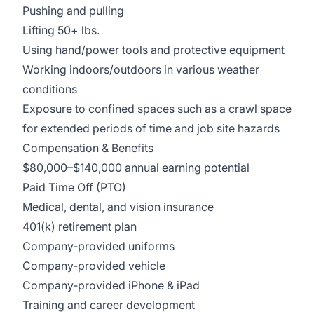
Pushing and pulling
Lifting 50+ lbs.
Using hand/power tools and protective equipment
Working indoors/outdoors in various weather
conditions
Exposure to confined spaces such as a crawl space
for extended periods of time and job site hazards
Compensation & Benefits
$80,000–$140,000 annual earning potential
Paid Time Off (PTO)
Medical, dental, and vision insurance
401(k) retirement plan
Company‑provided uniforms
Company‑provided vehicle
Company‑provided iPhone & iPad
Training and career development