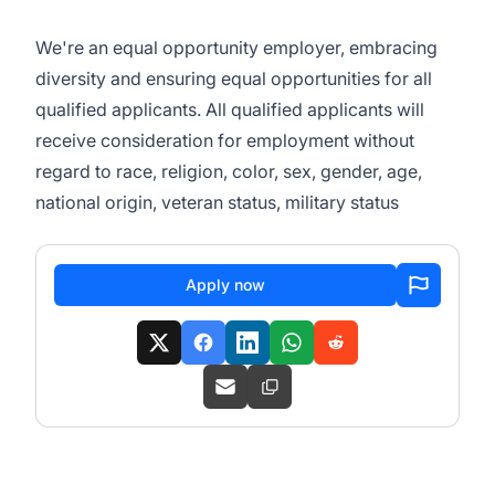
We're an equal opportunity employer, embracing
diversity and ensuring equal opportunities for all
qualified applicants. All qualified applicants will
receive consideration for employment without
regard to race, religion, color, sex, gender, age,
national origin, veteran status, military status
Apply now