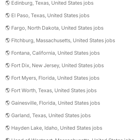
🌎 Edinburg, Texas, United States jobs
🌎 El Paso, Texas, United States jobs
🌎 Fargo, North Dakota, United States jobs
🌎 Fitchburg, Massachusetts, United States jobs
🌎 Fontana, California, United States jobs
🌎 Fort Dix, New Jersey, United States jobs
🌎 Fort Myers, Florida, United States jobs
🌎 Fort Worth, Texas, United States jobs
🌎 Gainesville, Florida, United States jobs
🌎 Garland, Texas, United States jobs
🌎 Hayden Lake, Idaho, United States jobs