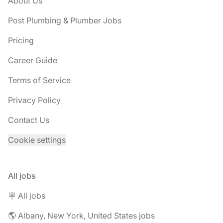
About Us
Post Plumbing & Plumber Jobs
Pricing
Career Guide
Terms of Service
Privacy Policy
Contact Us
Cookie settings
All jobs
🪧 All jobs
🌎 Albany, New York, United States jobs