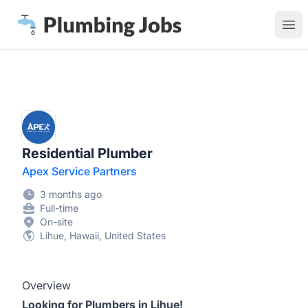
Plumbing Jobs
Ope
Residential Plumber
Apex Service Partners
3 months ago
Full-time
On-site
Lihue, Hawaii, United States
Overview
Looking for Plumbers in Lihue!