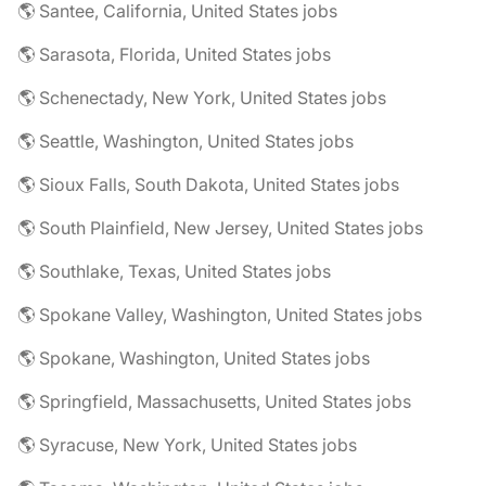
🌎 Santee, California, United States jobs
🌎 Sarasota, Florida, United States jobs
🌎 Schenectady, New York, United States jobs
🌎 Seattle, Washington, United States jobs
🌎 Sioux Falls, South Dakota, United States jobs
🌎 South Plainfield, New Jersey, United States jobs
🌎 Southlake, Texas, United States jobs
🌎 Spokane Valley, Washington, United States jobs
🌎 Spokane, Washington, United States jobs
🌎 Springfield, Massachusetts, United States jobs
🌎 Syracuse, New York, United States jobs