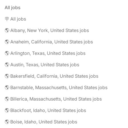
All jobs
🪧 All jobs
🌎 Albany, New York, United States jobs
🌎 Anaheim, California, United States jobs
🌎 Arlington, Texas, United States jobs
🌎 Austin, Texas, United States jobs
🌎 Bakersfield, California, United States jobs
🌎 Barnstable, Massachusetts, United States jobs
🌎 Billerica, Massachusetts, United States jobs
🌎 Blackfoot, Idaho, United States jobs
🌎 Boise, Idaho, United States jobs