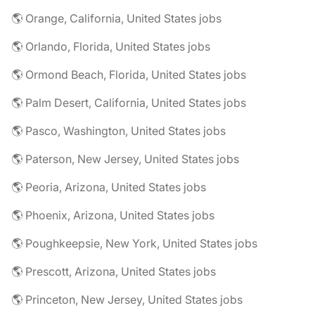
🌎 Orange, California, United States jobs
🌎 Orlando, Florida, United States jobs
🌎 Ormond Beach, Florida, United States jobs
🌎 Palm Desert, California, United States jobs
🌎 Pasco, Washington, United States jobs
🌎 Paterson, New Jersey, United States jobs
🌎 Peoria, Arizona, United States jobs
🌎 Phoenix, Arizona, United States jobs
🌎 Poughkeepsie, New York, United States jobs
🌎 Prescott, Arizona, United States jobs
🌎 Princeton, New Jersey, United States jobs