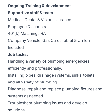
Ongoing Training & development
Supportive staff & team
Medical, Dental & Vision Insurance
Employee Discounts
401(k) Matching, IRA
Company Vehicle, Gas Card, Tablet & Uniform
Included
Job tasks:
Handling a variety of plumbing emergencies
efficiently and professionally.
Installing pipes, drainage systems, sinks, toilets,
and all variety of plumbing
Diagnose, repair and replace plumbing fixtures and
systems as needed
Troubleshoot plumbing issues and develop
solutions