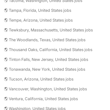
🌎 Tacoma, Washington, United States jobs
🌎 Tampa, Florida, United States jobs
🌎 Tempe, Arizona, United States jobs
🌎 Tewksbury, Massachusetts, United States jobs
🌎 The Woodlands, Texas, United States jobs
🌎 Thousand Oaks, California, United States jobs
🌎 Tinton Falls, New Jersey, United States jobs
🌎 Tonawanda, New York, United States jobs
🌎 Tucson, Arizona, United States jobs
🌎 Vancouver, Washington, United States jobs
🌎 Ventura, California, United States jobs
🌎 Washington, United States jobs