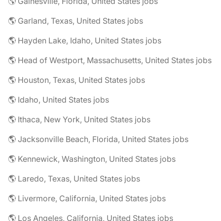
🌎 Gainesville, Florida, United States jobs
🌎 Garland, Texas, United States jobs
🌎 Hayden Lake, Idaho, United States jobs
🌎 Head of Westport, Massachusetts, United States jobs
🌎 Houston, Texas, United States jobs
🌎 Idaho, United States jobs
🌎 Ithaca, New York, United States jobs
🌎 Jacksonville Beach, Florida, United States jobs
🌎 Kennewick, Washington, United States jobs
🌎 Laredo, Texas, United States jobs
🌎 Livermore, California, United States jobs
🌎 Los Angeles, California, United States jobs