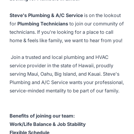
Steve's Plumbing & A/C Service
is on the lookout
for
Plumbing Technicians
to join our community of
technicians. If you're looking for a place to call
home & feels like family, we want to hear from you!
Join a trusted and local plumbing and HVAC
service provider in the state of Hawaii, proudly
serving Maui, Oahu, Big Island, and Kauai. Steve's
Plumbing and A/C Service wants your professional,
service-minded mentality to be part of our family.
Benefits of joining our team:
Work/Life Balance & Job Stability
Flexible Schedule