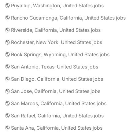
🌎 Puyallup, Washington, United States jobs
🌎 Rancho Cucamonga, California, United States jobs
🌎 Riverside, California, United States jobs
🌎 Rochester, New York, United States jobs
🌎 Rock Springs, Wyoming, United States jobs
🌎 San Antonio, Texas, United States jobs
🌎 San Diego, California, United States jobs
🌎 San Jose, California, United States jobs
🌎 San Marcos, California, United States jobs
🌎 San Rafael, California, United States jobs
🌎 Santa Ana, California, United States jobs