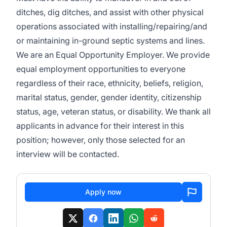
ditches, dig ditches, and assist with other physical
operations associated with installing/repairing/and
or maintaining in-ground septic systems and lines.
We are an Equal Opportunity Employer. We provide
equal employment opportunities to everyone
regardless of their race, ethnicity, beliefs, religion,
marital status, gender, gender identity, citizenship
status, age, veteran status, or disability. We thank all
applicants in advance for their interest in this
position; however, only those selected for an
interview will be contacted.
Apply now