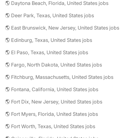
🌎 Daytona Beach, Florida, United States jobs
🌎 Deer Park, Texas, United States jobs
🌎 East Brunswick, New Jersey, United States jobs
🌎 Edinburg, Texas, United States jobs
🌎 El Paso, Texas, United States jobs
🌎 Fargo, North Dakota, United States jobs
🌎 Fitchburg, Massachusetts, United States jobs
🌎 Fontana, California, United States jobs
🌎 Fort Dix, New Jersey, United States jobs
🌎 Fort Myers, Florida, United States jobs
🌎 Fort Worth, Texas, United States jobs