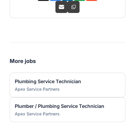
More jobs
Plumbing Service Technician
Apex Service Partners
Plumber / Plumbing Service Technician
Apex Service Partners