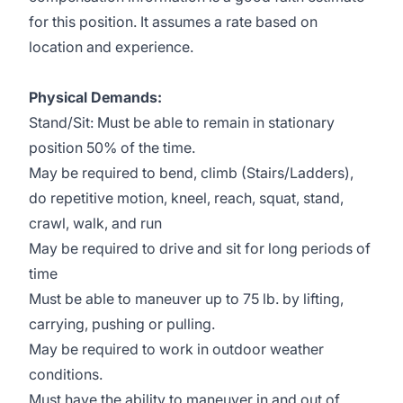
for this position. It assumes a rate based on
location and experience.
Physical Demands:
Stand/Sit: Must be able to remain in stationary
position 50% of the time.
May be required to bend, climb (Stairs/Ladders),
do repetitive motion, kneel, reach, squat, stand,
crawl, walk, and run
May be required to drive and sit for long periods of
time
Must be able to maneuver up to 75 lb. by lifting,
carrying, pushing or pulling.
May be required to work in outdoor weather
conditions.
Must have the ability to maneuver in and out of