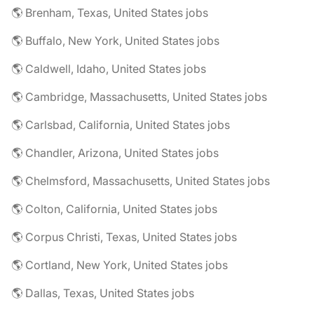
🌎 Brenham, Texas, United States jobs
🌎 Buffalo, New York, United States jobs
🌎 Caldwell, Idaho, United States jobs
🌎 Cambridge, Massachusetts, United States jobs
🌎 Carlsbad, California, United States jobs
🌎 Chandler, Arizona, United States jobs
🌎 Chelmsford, Massachusetts, United States jobs
🌎 Colton, California, United States jobs
🌎 Corpus Christi, Texas, United States jobs
🌎 Cortland, New York, United States jobs
🌎 Dallas, Texas, United States jobs