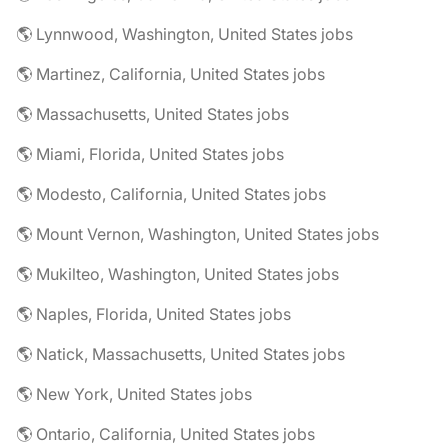
🌎 Lynnwood, Washington, United States jobs
🌎 Martinez, California, United States jobs
🌎 Massachusetts, United States jobs
🌎 Miami, Florida, United States jobs
🌎 Modesto, California, United States jobs
🌎 Mount Vernon, Washington, United States jobs
🌎 Mukilteo, Washington, United States jobs
🌎 Naples, Florida, United States jobs
🌎 Natick, Massachusetts, United States jobs
🌎 New York, United States jobs
🌎 Ontario, California, United States jobs