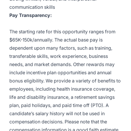
communication skills
Pay Transparency:
The starting rate for this opportunity ranges from
$65K-150k/annually. The actual base pay is
dependent upon many factors, such as training,
transferable skills, work experience, business
needs, and market demands. Other rewards may
include incentive plan opportunities and annual
bonus eligibility. We provide a variety of benefits to
employees, including health insurance coverage,
life and disability insurance, a retirement savings
plan, paid holidays, and paid time off (PTO). A
candidate’s salary history will not be used in
compensation decisions. Please note that the
compensation information is a good faith estimate