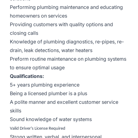
Performing plumbing maintenance and educating
homeowners on services
Providing customers with quality options and
closing calls
Knowledge of plumbing diagnostics, re-pipes, re-
drain, leak detections, water heaters
Preform routine maintenance on plumbing systems
to ensure optimal usage
Qualifications:
5+ years plumbing experience
Being a licensed plumber is a plus
A polite manner and excellent customer service
skills
Sound knowledge of water systems
Valid Driver's License Required
Strong written, verbal, and interpersonal