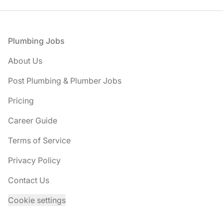
Footer
Plumbing Jobs
About Us
Post Plumbing & Plumber Jobs
Pricing
Career Guide
Terms of Service
Privacy Policy
Contact Us
Cookie settings