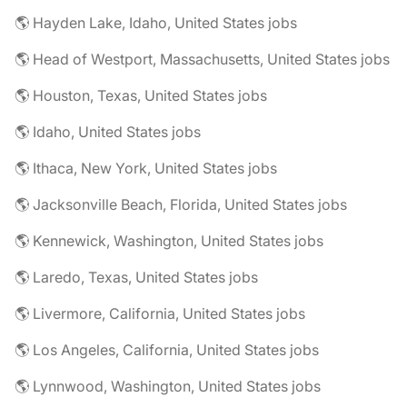
🌎 Hayden Lake, Idaho, United States jobs
🌎 Head of Westport, Massachusetts, United States jobs
🌎 Houston, Texas, United States jobs
🌎 Idaho, United States jobs
🌎 Ithaca, New York, United States jobs
🌎 Jacksonville Beach, Florida, United States jobs
🌎 Kennewick, Washington, United States jobs
🌎 Laredo, Texas, United States jobs
🌎 Livermore, California, United States jobs
🌎 Los Angeles, California, United States jobs
🌎 Lynnwood, Washington, United States jobs