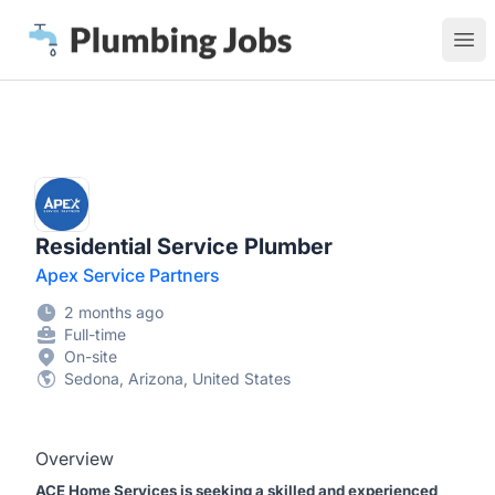
Plumbing Jobs
Ope
Residential Service Plumber
Apex Service Partners
2 months ago
Full-time
On-site
Sedona, Arizona, United States
Overview
ACE Home Services is seeking a skilled and experienced