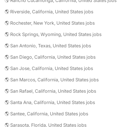
🌎 Rancho Cucamonga, California, United States jobs
🌎 Riverside, California, United States jobs
🌎 Rochester, New York, United States jobs
🌎 Rock Springs, Wyoming, United States jobs
🌎 San Antonio, Texas, United States jobs
🌎 San Diego, California, United States jobs
🌎 San Jose, California, United States jobs
🌎 San Marcos, California, United States jobs
🌎 San Rafael, California, United States jobs
🌎 Santa Ana, California, United States jobs
🌎 Santee, California, United States jobs
🌎 Sarasota, Florida, United States jobs