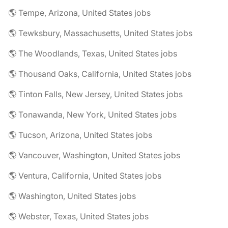
🌎 Tempe, Arizona, United States jobs
🌎 Tewksbury, Massachusetts, United States jobs
🌎 The Woodlands, Texas, United States jobs
🌎 Thousand Oaks, California, United States jobs
🌎 Tinton Falls, New Jersey, United States jobs
🌎 Tonawanda, New York, United States jobs
🌎 Tucson, Arizona, United States jobs
🌎 Vancouver, Washington, United States jobs
🌎 Ventura, California, United States jobs
🌎 Washington, United States jobs
🌎 Webster, Texas, United States jobs