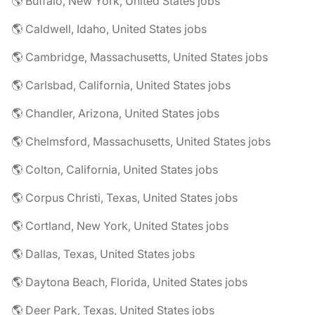
🌎 Buffalo, New York, United States jobs
🌎 Caldwell, Idaho, United States jobs
🌎 Cambridge, Massachusetts, United States jobs
🌎 Carlsbad, California, United States jobs
🌎 Chandler, Arizona, United States jobs
🌎 Chelmsford, Massachusetts, United States jobs
🌎 Colton, California, United States jobs
🌎 Corpus Christi, Texas, United States jobs
🌎 Cortland, New York, United States jobs
🌎 Dallas, Texas, United States jobs
🌎 Daytona Beach, Florida, United States jobs
🌎 Deer Park, Texas, United States jobs