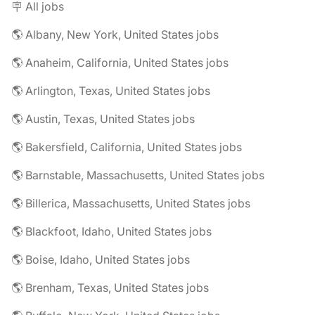
🪧 All jobs
🌎 Albany, New York, United States jobs
🌎 Anaheim, California, United States jobs
🌎 Arlington, Texas, United States jobs
🌎 Austin, Texas, United States jobs
🌎 Bakersfield, California, United States jobs
🌎 Barnstable, Massachusetts, United States jobs
🌎 Billerica, Massachusetts, United States jobs
🌎 Blackfoot, Idaho, United States jobs
🌎 Boise, Idaho, United States jobs
🌎 Brenham, Texas, United States jobs