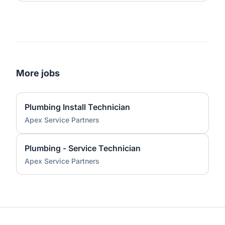
More jobs
Plumbing Install Technician
Apex Service Partners
Plumbing - Service Technician
Apex Service Partners