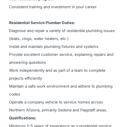
Consistent training and investment in your career
Residential Service Plumber Duties:
Diagnose and repair a variety of residential plumbing issues
(leaks, clogs, water heaters, etc.)
Install and maintain plumbing fixtures and systems
Provide excellent customer service, explaining repairs and
answering questions
Work independently and as part of a team to complete
projects efficiently
Maintain a safe work environment and adhere to plumbing
codes
Operate a company vehicle to service homes across
Northern Arizona, primarily Sedona and Flagstaff areas.
Qualifications:
Minimum 2-5 years of experience as a residential service