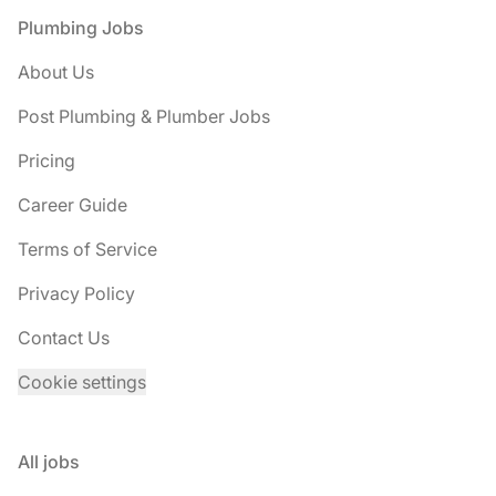
Footer
Plumbing Jobs
About Us
Post Plumbing & Plumber Jobs
Pricing
Career Guide
Terms of Service
Privacy Policy
Contact Us
Cookie settings
All jobs