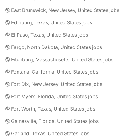
🌎 East Brunswick, New Jersey, United States jobs
🌎 Edinburg, Texas, United States jobs
🌎 El Paso, Texas, United States jobs
🌎 Fargo, North Dakota, United States jobs
🌎 Fitchburg, Massachusetts, United States jobs
🌎 Fontana, California, United States jobs
🌎 Fort Dix, New Jersey, United States jobs
🌎 Fort Myers, Florida, United States jobs
🌎 Fort Worth, Texas, United States jobs
🌎 Gainesville, Florida, United States jobs
🌎 Garland, Texas, United States jobs