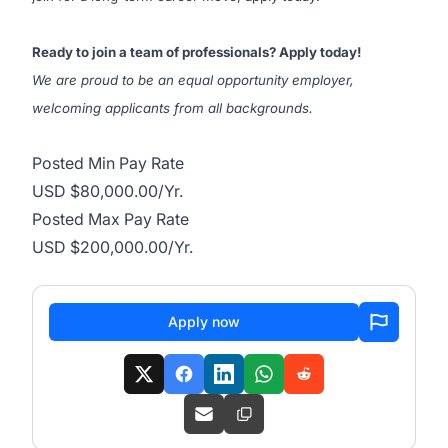
Ready to join a team of professionals? Apply today!
We are proud to be an equal opportunity employer,
welcoming applicants from all backgrounds.
Posted Min Pay Rate
USD $80,000.00/Yr.
Posted Max Pay Rate
USD $200,000.00/Yr.
Apply now