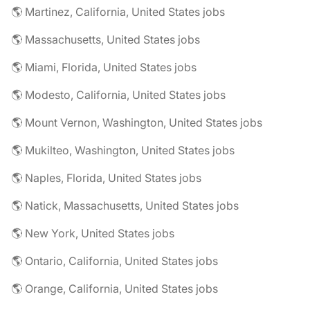
🌎 Martinez, California, United States jobs
🌎 Massachusetts, United States jobs
🌎 Miami, Florida, United States jobs
🌎 Modesto, California, United States jobs
🌎 Mount Vernon, Washington, United States jobs
🌎 Mukilteo, Washington, United States jobs
🌎 Naples, Florida, United States jobs
🌎 Natick, Massachusetts, United States jobs
🌎 New York, United States jobs
🌎 Ontario, California, United States jobs
🌎 Orange, California, United States jobs