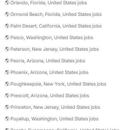
🌎 Orlando, Florida, United States jobs
🌎 Ormond Beach, Florida, United States jobs
🌎 Palm Desert, California, United States jobs
🌎 Pasco, Washington, United States jobs
🌎 Paterson, New Jersey, United States jobs
🌎 Peoria, Arizona, United States jobs
🌎 Phoenix, Arizona, United States jobs
🌎 Poughkeepsie, New York, United States jobs
🌎 Prescott, Arizona, United States jobs
🌎 Princeton, New Jersey, United States jobs
🌎 Puyallup, Washington, United States jobs