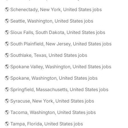
🌎 Schenectady, New York, United States jobs
🌎 Seattle, Washington, United States jobs
🌎 Sioux Falls, South Dakota, United States jobs
🌎 South Plainfield, New Jersey, United States jobs
🌎 Southlake, Texas, United States jobs
🌎 Spokane Valley, Washington, United States jobs
🌎 Spokane, Washington, United States jobs
🌎 Springfield, Massachusetts, United States jobs
🌎 Syracuse, New York, United States jobs
🌎 Tacoma, Washington, United States jobs
🌎 Tampa, Florida, United States jobs