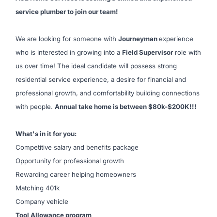
service plumber to join our team!
We are looking for someone with
Journeyman
experience
who is interested in growing into a
Field Supervisor
role with
us over time! The ideal candidate will possess strong
residential service experience, a desire for financial and
professional growth, and comfortability building connections
with people.
Annual take home is between $80k-$200K!!!
What's in it for you:
Competitive salary and benefits package
Opportunity for professional growth
Rewarding career helping homeowners
Matching 401k
Company vehicle
Tool Allowance program