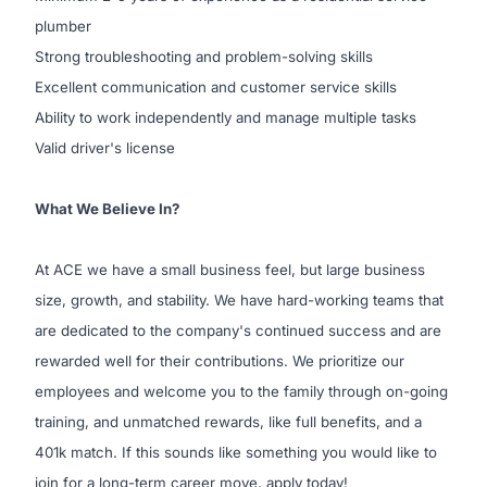
plumber
Strong troubleshooting and problem-solving skills
Excellent communication and customer service skills
Ability to work independently and manage multiple tasks
Valid driver's license
What We Believe In?
At ACE we have a small business feel, but large business
size, growth, and stability. We have hard-working teams that
are dedicated to the company's continued success and are
rewarded well for their contributions.
We prioritize our
employees and welcome you to the family through on-going
training, and unmatched rewards, like full benefits, and a
401k match. If this sounds like something you would like to
join for a long-term career move, apply today!