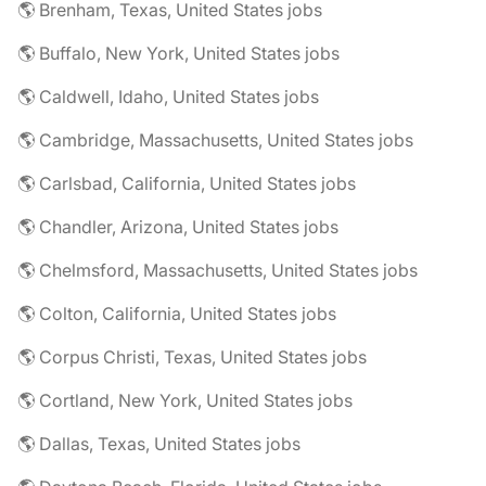
🌎 Brenham, Texas, United States jobs
🌎 Buffalo, New York, United States jobs
🌎 Caldwell, Idaho, United States jobs
🌎 Cambridge, Massachusetts, United States jobs
🌎 Carlsbad, California, United States jobs
🌎 Chandler, Arizona, United States jobs
🌎 Chelmsford, Massachusetts, United States jobs
🌎 Colton, California, United States jobs
🌎 Corpus Christi, Texas, United States jobs
🌎 Cortland, New York, United States jobs
🌎 Dallas, Texas, United States jobs