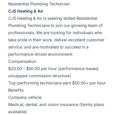
Residential Plumbing Technician
CJS Heating & Air
CJS Heating & Air is seeking skilled Residential
Plumbing Technicians to join our growing team of
professionals. We are looking for individuals who
take pride in their work, deliver excellent customer
service, and are motivated to succeed in a
performance-driven environment.
Compensation
$20.00 – $50.00 per hour (performance-based,
uncapped commission structure)
Top-performing technicians earn $50.00+ per hour
Benefits
Company vehicle
Medical, dental, and vision insurance (family plans
available)