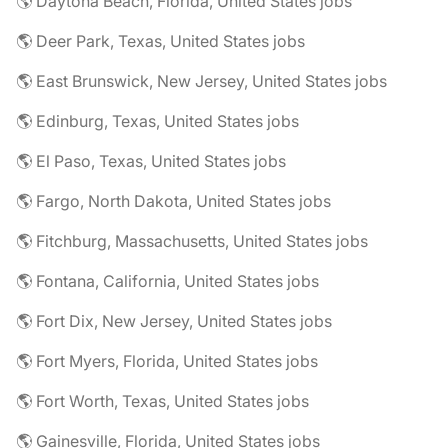
🌎 Daytona Beach, Florida, United States jobs
🌎 Deer Park, Texas, United States jobs
🌎 East Brunswick, New Jersey, United States jobs
🌎 Edinburg, Texas, United States jobs
🌎 El Paso, Texas, United States jobs
🌎 Fargo, North Dakota, United States jobs
🌎 Fitchburg, Massachusetts, United States jobs
🌎 Fontana, California, United States jobs
🌎 Fort Dix, New Jersey, United States jobs
🌎 Fort Myers, Florida, United States jobs
🌎 Fort Worth, Texas, United States jobs
🌎 Gainesville, Florida, United States jobs