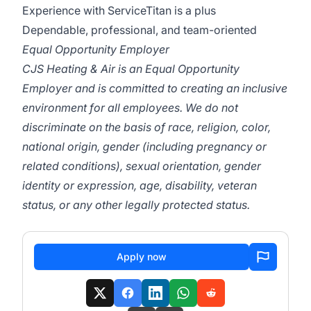
Experience with ServiceTitan is a plus
Dependable, professional, and team-oriented
Equal Opportunity Employer
CJS Heating & Air is an Equal Opportunity
Employer and is committed to creating an inclusive
environment for all employees. We do not
discriminate on the basis of race, religion, color,
national origin, gender (including pregnancy or
related conditions), sexual orientation, gender
identity or expression, age, disability, veteran
status, or any other legally protected status.
Apply now