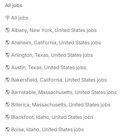
All jobs
🪧 All jobs
🌎 Albany, New York, United States jobs
🌎 Anaheim, California, United States jobs
🌎 Arlington, Texas, United States jobs
🌎 Austin, Texas, United States jobs
🌎 Bakersfield, California, United States jobs
🌎 Barnstable, Massachusetts, United States jobs
🌎 Billerica, Massachusetts, United States jobs
🌎 Blackfoot, Idaho, United States jobs
🌎 Boise, Idaho, United States jobs