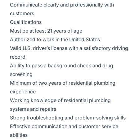
Communicate clearly and professionally with
customers
Qualifications
Must be at least 21 years of age
Authorized to work in the United States
Valid U.S. driver’s license with a satisfactory driving
record
Ability to pass a background check and drug
screening
Minimum of two years of residential plumbing
experience
Working knowledge of residential plumbing
systems and repairs
Strong troubleshooting and problem-solving skills
Effective communication and customer service
abilities