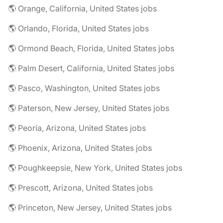
🌎 Orange, California, United States jobs
🌎 Orlando, Florida, United States jobs
🌎 Ormond Beach, Florida, United States jobs
🌎 Palm Desert, California, United States jobs
🌎 Pasco, Washington, United States jobs
🌎 Paterson, New Jersey, United States jobs
🌎 Peoria, Arizona, United States jobs
🌎 Phoenix, Arizona, United States jobs
🌎 Poughkeepsie, New York, United States jobs
🌎 Prescott, Arizona, United States jobs
🌎 Princeton, New Jersey, United States jobs