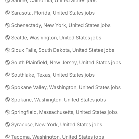
🌎 Santee, California, United States jobs
🌎 Sarasota, Florida, United States jobs
🌎 Schenectady, New York, United States jobs
🌎 Seattle, Washington, United States jobs
🌎 Sioux Falls, South Dakota, United States jobs
🌎 South Plainfield, New Jersey, United States jobs
🌎 Southlake, Texas, United States jobs
🌎 Spokane Valley, Washington, United States jobs
🌎 Spokane, Washington, United States jobs
🌎 Springfield, Massachusetts, United States jobs
🌎 Syracuse, New York, United States jobs
🌎 Tacoma, Washington, United States jobs