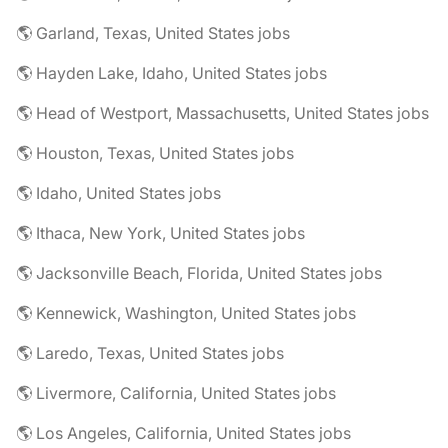
🌎 Garland, Texas, United States jobs
🌎 Hayden Lake, Idaho, United States jobs
🌎 Head of Westport, Massachusetts, United States jobs
🌎 Houston, Texas, United States jobs
🌎 Idaho, United States jobs
🌎 Ithaca, New York, United States jobs
🌎 Jacksonville Beach, Florida, United States jobs
🌎 Kennewick, Washington, United States jobs
🌎 Laredo, Texas, United States jobs
🌎 Livermore, California, United States jobs
🌎 Los Angeles, California, United States jobs