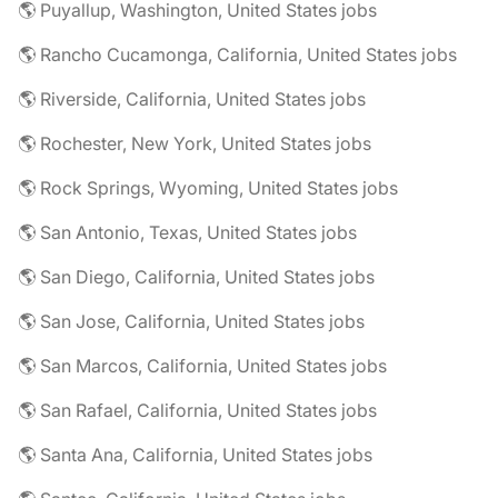
🌎 Puyallup, Washington, United States jobs
🌎 Rancho Cucamonga, California, United States jobs
🌎 Riverside, California, United States jobs
🌎 Rochester, New York, United States jobs
🌎 Rock Springs, Wyoming, United States jobs
🌎 San Antonio, Texas, United States jobs
🌎 San Diego, California, United States jobs
🌎 San Jose, California, United States jobs
🌎 San Marcos, California, United States jobs
🌎 San Rafael, California, United States jobs
🌎 Santa Ana, California, United States jobs