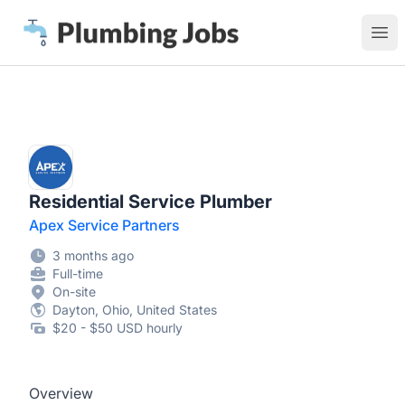
Plumbing Jobs
Ope
Residential Service Plumber
Apex Service Partners
3 months ago
Full-time
On-site
Dayton, Ohio, United States
$20 - $50 USD hourly
Overview