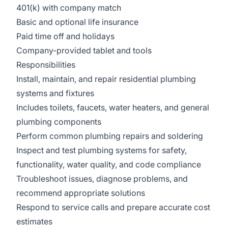
401(k) with company match
Basic and optional life insurance
Paid time off and holidays
Company-provided tablet and tools
Responsibilities
Install, maintain, and repair residential plumbing
systems and fixtures
Includes toilets, faucets, water heaters, and general
plumbing components
Perform common plumbing repairs and soldering
Inspect and test plumbing systems for safety,
functionality, water quality, and code compliance
Troubleshoot issues, diagnose problems, and
recommend appropriate solutions
Respond to service calls and prepare accurate cost
estimates