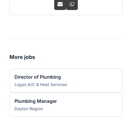
More jobs
Director of Plumbing
Logan A/C & Heat Services
Plumbing Manager
Dayton Region