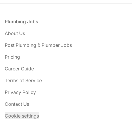
Footer
Plumbing Jobs
About Us
Post Plumbing & Plumber Jobs
Pricing
Career Guide
Terms of Service
Privacy Policy
Contact Us
Cookie settings