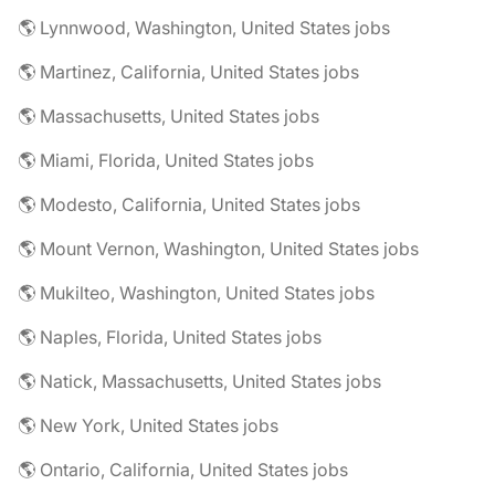
🌎 Lynnwood, Washington, United States jobs
🌎 Martinez, California, United States jobs
🌎 Massachusetts, United States jobs
🌎 Miami, Florida, United States jobs
🌎 Modesto, California, United States jobs
🌎 Mount Vernon, Washington, United States jobs
🌎 Mukilteo, Washington, United States jobs
🌎 Naples, Florida, United States jobs
🌎 Natick, Massachusetts, United States jobs
🌎 New York, United States jobs
🌎 Ontario, California, United States jobs