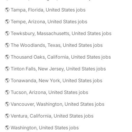
🌎 Tampa, Florida, United States jobs
🌎 Tempe, Arizona, United States jobs
🌎 Tewksbury, Massachusetts, United States jobs
🌎 The Woodlands, Texas, United States jobs
🌎 Thousand Oaks, California, United States jobs
🌎 Tinton Falls, New Jersey, United States jobs
🌎 Tonawanda, New York, United States jobs
🌎 Tucson, Arizona, United States jobs
🌎 Vancouver, Washington, United States jobs
🌎 Ventura, California, United States jobs
🌎 Washington, United States jobs