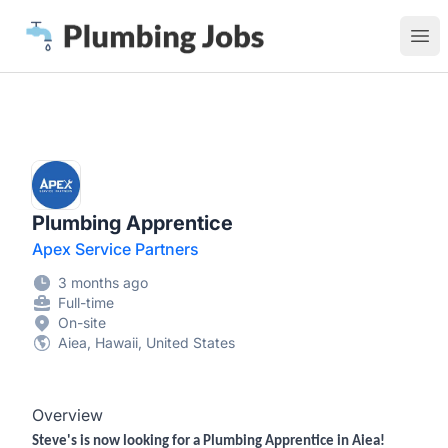
Plumbing Jobs
Ope
Plumbing Apprentice
Apex Service Partners
3 months ago
Full-time
On-site
Aiea, Hawaii, United States
Overview
Steve's is now looking for a Plumbing Apprentice in Aiea!