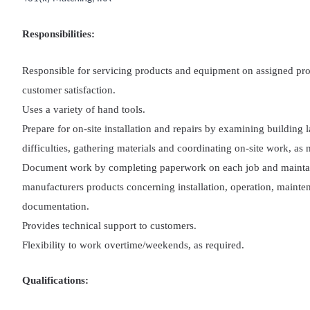
Responsibilities:
Responsible for servicing products and equipment on assigned pro
customer satisfaction.
Uses a variety of hand tools.
Prepare for on-site installation and repairs by examining building l
difficulties, gathering materials and coordinating on-site work, as 
Document work by completing paperwork on each job and maintain
manufacturers products concerning installation, operation, mainten
documentation.
Provides technical support to customers.
Flexibility to work overtime/weekends, as required.
Qualifications: