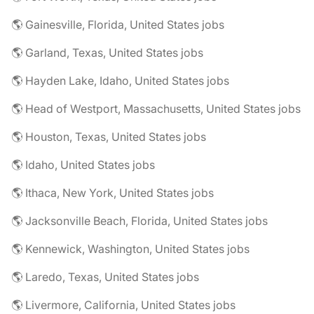
🌎 Gainesville, Florida, United States jobs
🌎 Garland, Texas, United States jobs
🌎 Hayden Lake, Idaho, United States jobs
🌎 Head of Westport, Massachusetts, United States jobs
🌎 Houston, Texas, United States jobs
🌎 Idaho, United States jobs
🌎 Ithaca, New York, United States jobs
🌎 Jacksonville Beach, Florida, United States jobs
🌎 Kennewick, Washington, United States jobs
🌎 Laredo, Texas, United States jobs
🌎 Livermore, California, United States jobs