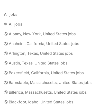
All jobs
🪧 All jobs
🌎 Albany, New York, United States jobs
🌎 Anaheim, California, United States jobs
🌎 Arlington, Texas, United States jobs
🌎 Austin, Texas, United States jobs
🌎 Bakersfield, California, United States jobs
🌎 Barnstable, Massachusetts, United States jobs
🌎 Billerica, Massachusetts, United States jobs
🌎 Blackfoot, Idaho, United States jobs