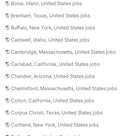
🌎 Boise, Idaho, United States jobs
🌎 Brenham, Texas, United States jobs
🌎 Buffalo, New York, United States jobs
🌎 Caldwell, Idaho, United States jobs
🌎 Cambridge, Massachusetts, United States jobs
🌎 Carlsbad, California, United States jobs
🌎 Chandler, Arizona, United States jobs
🌎 Chelmsford, Massachusetts, United States jobs
🌎 Colton, California, United States jobs
🌎 Corpus Christi, Texas, United States jobs
🌎 Cortland, New York, United States jobs