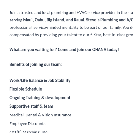
Join a trusted and local plumbing and HVAC service provider in the st
serving
Maui, Oahu, Big Island, and Kauai
.
Steve's Plumbing and A/C
professional, service-minded mentality to be part of our family. You d
compensated by providing your talent to our 5-Star, best-in-class g
What are you waiting for? Come and join our OHANA today!
Benefits of joining our team:
Work/Life Balance & Job Stability
Flexible Schedule
Ongoing Training & development
Supportive staff & team
Medical, Dental & Vision Insurance
Employee Discounts
401(k) Matching, IRA