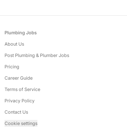
Footer
Plumbing Jobs
About Us
Post Plumbing & Plumber Jobs
Pricing
Career Guide
Terms of Service
Privacy Policy
Contact Us
Cookie settings