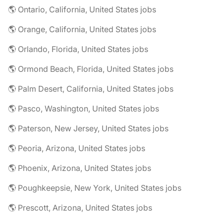
🌎 Ontario, California, United States jobs
🌎 Orange, California, United States jobs
🌎 Orlando, Florida, United States jobs
🌎 Ormond Beach, Florida, United States jobs
🌎 Palm Desert, California, United States jobs
🌎 Pasco, Washington, United States jobs
🌎 Paterson, New Jersey, United States jobs
🌎 Peoria, Arizona, United States jobs
🌎 Phoenix, Arizona, United States jobs
🌎 Poughkeepsie, New York, United States jobs
🌎 Prescott, Arizona, United States jobs