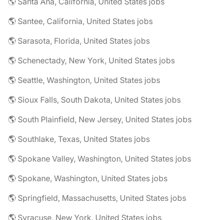
🌎 Santa Ana, California, United States jobs
🌎 Santee, California, United States jobs
🌎 Sarasota, Florida, United States jobs
🌎 Schenectady, New York, United States jobs
🌎 Seattle, Washington, United States jobs
🌎 Sioux Falls, South Dakota, United States jobs
🌎 South Plainfield, New Jersey, United States jobs
🌎 Southlake, Texas, United States jobs
🌎 Spokane Valley, Washington, United States jobs
🌎 Spokane, Washington, United States jobs
🌎 Springfield, Massachusetts, United States jobs
🌎 Syracuse, New York, United States jobs