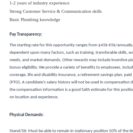
1-2 years of industry experience
Strong Customer Service & Communication skills
Basic Plumbing knowledge
Pay Transparency:
The starting rate for this opportunity ranges from $45k-65k/annually.
dependent upon many factors, such as training, transferable skills, w
needs, and market demands. Other rewards may include incentive pl
bonus eligibility. We provide a variety of benefits to employees, inclu
coverage, life and disability insurance, a retirement savings plan, paid
(PTO). A candidate’s salary history will not be used in compensation d
the compensation information is a good faith estimate for this positi
on location and experience.
Physical Demands:
Stand/Sit: Must be able to remain in stationary position 50% of the t