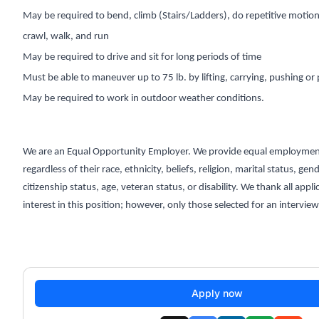
May be required to bend, climb (Stairs/Ladders), do repetitive motion,
crawl, walk, and run
May be required to drive and sit for long periods of time
Must be able to maneuver up to 75 lb. by lifting, carrying, pushing or 
May be required to work in outdoor weather conditions.
We are an Equal Opportunity Employer. We provide equal employmen
regardless of their race, ethnicity, beliefs, religion, marital status, gen
citizenship status, age, veteran status, or disability. We thank all appli
interest in this position; however, only those selected for an interview
Apply now