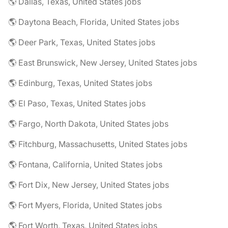
🌎 Dallas, Texas, United States jobs
🌎 Daytona Beach, Florida, United States jobs
🌎 Deer Park, Texas, United States jobs
🌎 East Brunswick, New Jersey, United States jobs
🌎 Edinburg, Texas, United States jobs
🌎 El Paso, Texas, United States jobs
🌎 Fargo, North Dakota, United States jobs
🌎 Fitchburg, Massachusetts, United States jobs
🌎 Fontana, California, United States jobs
🌎 Fort Dix, New Jersey, United States jobs
🌎 Fort Myers, Florida, United States jobs
🌎 Fort Worth, Texas, United States jobs