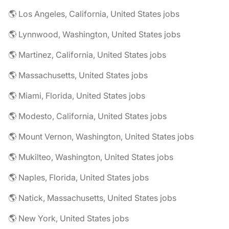
🌎 Los Angeles, California, United States jobs
🌎 Lynnwood, Washington, United States jobs
🌎 Martinez, California, United States jobs
🌎 Massachusetts, United States jobs
🌎 Miami, Florida, United States jobs
🌎 Modesto, California, United States jobs
🌎 Mount Vernon, Washington, United States jobs
🌎 Mukilteo, Washington, United States jobs
🌎 Naples, Florida, United States jobs
🌎 Natick, Massachusetts, United States jobs
🌎 New York, United States jobs