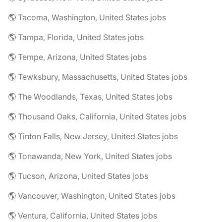
🌎 Tacoma, Washington, United States jobs
🌎 Tampa, Florida, United States jobs
🌎 Tempe, Arizona, United States jobs
🌎 Tewksbury, Massachusetts, United States jobs
🌎 The Woodlands, Texas, United States jobs
🌎 Thousand Oaks, California, United States jobs
🌎 Tinton Falls, New Jersey, United States jobs
🌎 Tonawanda, New York, United States jobs
🌎 Tucson, Arizona, United States jobs
🌎 Vancouver, Washington, United States jobs
🌎 Ventura, California, United States jobs