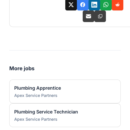
More jobs
Plumbing Apprentice
Apex Service Partners
Plumbing Service Technician
Apex Service Partners