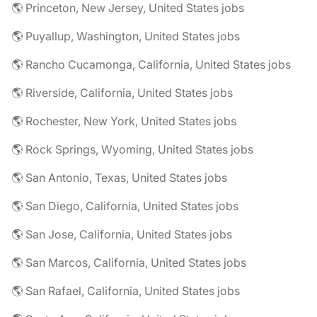
🌎 Princeton, New Jersey, United States jobs
🌎 Puyallup, Washington, United States jobs
🌎 Rancho Cucamonga, California, United States jobs
🌎 Riverside, California, United States jobs
🌎 Rochester, New York, United States jobs
🌎 Rock Springs, Wyoming, United States jobs
🌎 San Antonio, Texas, United States jobs
🌎 San Diego, California, United States jobs
🌎 San Jose, California, United States jobs
🌎 San Marcos, California, United States jobs
🌎 San Rafael, California, United States jobs