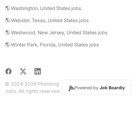
🌎 Washington, United States jobs
🌎 Webster, Texas, United States jobs
🌎 Westwood, New Jersey, United States jobs
🌎 Winter Park, Florida, United States jobs
Facebook
X
LinkedIn
© 2024-2026 Plumbing
Powered by
Job Boardly
Jobs. All rights reserved.