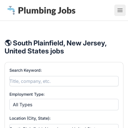
Plumbing Jobs
Ope
🌎 South Plainfield, New Jersey,
United States jobs
Search Keyword:
Employment Type:
All Types
Location (City, State):