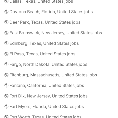
🌎 Dallas, Texas, United States jobs
🌎 Daytona Beach, Florida, United States jobs
🌎 Deer Park, Texas, United States jobs
🌎 East Brunswick, New Jersey, United States jobs
🌎 Edinburg, Texas, United States jobs
🌎 El Paso, Texas, United States jobs
🌎 Fargo, North Dakota, United States jobs
🌎 Fitchburg, Massachusetts, United States jobs
🌎 Fontana, California, United States jobs
🌎 Fort Dix, New Jersey, United States jobs
🌎 Fort Myers, Florida, United States jobs
🌎 Fort Worth, Texas, United States jobs