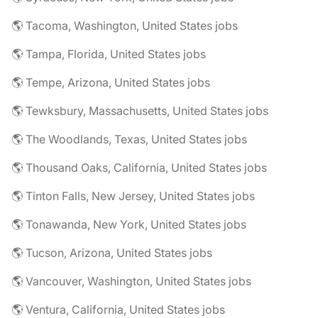
🌎 Tacoma, Washington, United States jobs
🌎 Tampa, Florida, United States jobs
🌎 Tempe, Arizona, United States jobs
🌎 Tewksbury, Massachusetts, United States jobs
🌎 The Woodlands, Texas, United States jobs
🌎 Thousand Oaks, California, United States jobs
🌎 Tinton Falls, New Jersey, United States jobs
🌎 Tonawanda, New York, United States jobs
🌎 Tucson, Arizona, United States jobs
🌎 Vancouver, Washington, United States jobs
🌎 Ventura, California, United States jobs