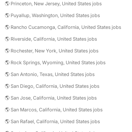
🌎 Princeton, New Jersey, United States jobs
🌎 Puyallup, Washington, United States jobs
🌎 Rancho Cucamonga, California, United States jobs
🌎 Riverside, California, United States jobs
🌎 Rochester, New York, United States jobs
🌎 Rock Springs, Wyoming, United States jobs
🌎 San Antonio, Texas, United States jobs
🌎 San Diego, California, United States jobs
🌎 San Jose, California, United States jobs
🌎 San Marcos, California, United States jobs
🌎 San Rafael, California, United States jobs