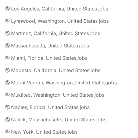
🌎 Los Angeles, California, United States jobs
🌎 Lynnwood, Washington, United States jobs
🌎 Martinez, California, United States jobs
🌎 Massachusetts, United States jobs
🌎 Miami, Florida, United States jobs
🌎 Modesto, California, United States jobs
🌎 Mount Vernon, Washington, United States jobs
🌎 Mukilteo, Washington, United States jobs
🌎 Naples, Florida, United States jobs
🌎 Natick, Massachusetts, United States jobs
🌎 New York, United States jobs