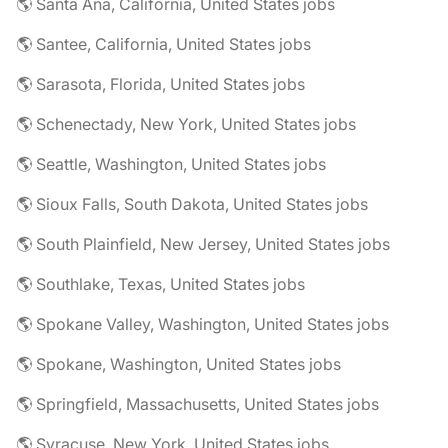
🌎 Santa Ana, California, United States jobs
🌎 Santee, California, United States jobs
🌎 Sarasota, Florida, United States jobs
🌎 Schenectady, New York, United States jobs
🌎 Seattle, Washington, United States jobs
🌎 Sioux Falls, South Dakota, United States jobs
🌎 South Plainfield, New Jersey, United States jobs
🌎 Southlake, Texas, United States jobs
🌎 Spokane Valley, Washington, United States jobs
🌎 Spokane, Washington, United States jobs
🌎 Springfield, Massachusetts, United States jobs
🌎 Syracuse, New York, United States jobs