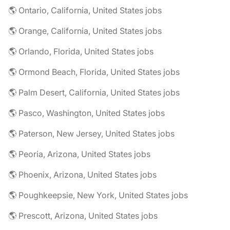
🌎 Ontario, California, United States jobs
🌎 Orange, California, United States jobs
🌎 Orlando, Florida, United States jobs
🌎 Ormond Beach, Florida, United States jobs
🌎 Palm Desert, California, United States jobs
🌎 Pasco, Washington, United States jobs
🌎 Paterson, New Jersey, United States jobs
🌎 Peoria, Arizona, United States jobs
🌎 Phoenix, Arizona, United States jobs
🌎 Poughkeepsie, New York, United States jobs
🌎 Prescott, Arizona, United States jobs