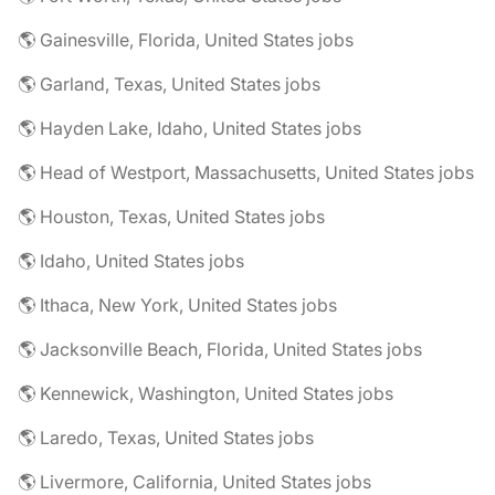
🌎 Gainesville, Florida, United States jobs
🌎 Garland, Texas, United States jobs
🌎 Hayden Lake, Idaho, United States jobs
🌎 Head of Westport, Massachusetts, United States jobs
🌎 Houston, Texas, United States jobs
🌎 Idaho, United States jobs
🌎 Ithaca, New York, United States jobs
🌎 Jacksonville Beach, Florida, United States jobs
🌎 Kennewick, Washington, United States jobs
🌎 Laredo, Texas, United States jobs
🌎 Livermore, California, United States jobs