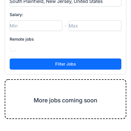
Salary:
-
Remote jobs
More jobs coming soon