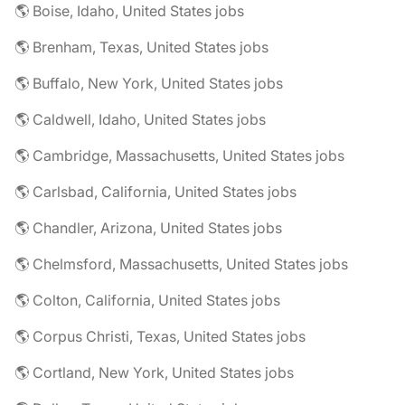
🌎 Boise, Idaho, United States jobs
🌎 Brenham, Texas, United States jobs
🌎 Buffalo, New York, United States jobs
🌎 Caldwell, Idaho, United States jobs
🌎 Cambridge, Massachusetts, United States jobs
🌎 Carlsbad, California, United States jobs
🌎 Chandler, Arizona, United States jobs
🌎 Chelmsford, Massachusetts, United States jobs
🌎 Colton, California, United States jobs
🌎 Corpus Christi, Texas, United States jobs
🌎 Cortland, New York, United States jobs