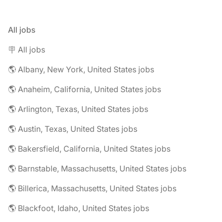
All jobs
🪧 All jobs
🌎 Albany, New York, United States jobs
🌎 Anaheim, California, United States jobs
🌎 Arlington, Texas, United States jobs
🌎 Austin, Texas, United States jobs
🌎 Bakersfield, California, United States jobs
🌎 Barnstable, Massachusetts, United States jobs
🌎 Billerica, Massachusetts, United States jobs
🌎 Blackfoot, Idaho, United States jobs