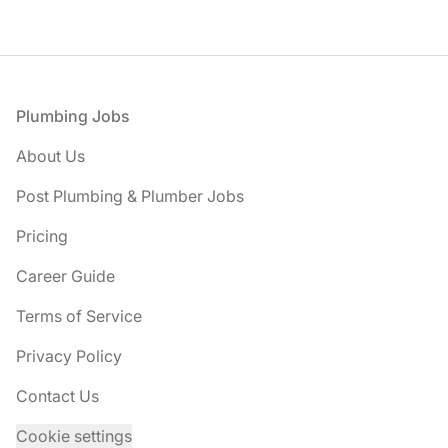
Footer
Plumbing Jobs
About Us
Post Plumbing & Plumber Jobs
Pricing
Career Guide
Terms of Service
Privacy Policy
Contact Us
Cookie settings