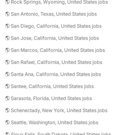
🌎 Rock Springs, Wyoming, United States jobs
🌎 San Antonio, Texas, United States jobs
🌎 San Diego, California, United States jobs
🌎 San Jose, California, United States jobs
🌎 San Marcos, California, United States jobs
🌎 San Rafael, California, United States jobs
🌎 Santa Ana, California, United States jobs
🌎 Santee, California, United States jobs
🌎 Sarasota, Florida, United States jobs
🌎 Schenectady, New York, United States jobs
🌎 Seattle, Washington, United States jobs
🌎 Sioux Falls, South Dakota, United States jobs