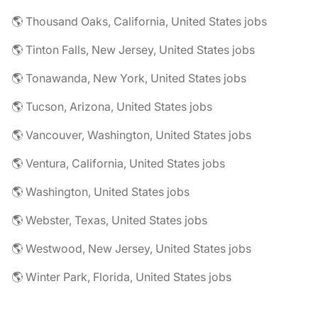
🌎 Thousand Oaks, California, United States jobs
🌎 Tinton Falls, New Jersey, United States jobs
🌎 Tonawanda, New York, United States jobs
🌎 Tucson, Arizona, United States jobs
🌎 Vancouver, Washington, United States jobs
🌎 Ventura, California, United States jobs
🌎 Washington, United States jobs
🌎 Webster, Texas, United States jobs
🌎 Westwood, New Jersey, United States jobs
🌎 Winter Park, Florida, United States jobs