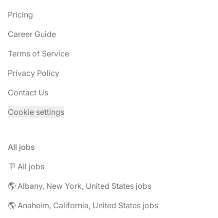
Pricing
Career Guide
Terms of Service
Privacy Policy
Contact Us
Cookie settings
All jobs
🪧 All jobs
🌎 Albany, New York, United States jobs
🌎 Anaheim, California, United States jobs