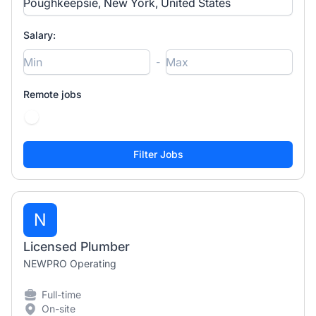
Salary:
-
Remote jobs
N
Licensed Plumber
NEWPRO Operating
Full-time
On-site