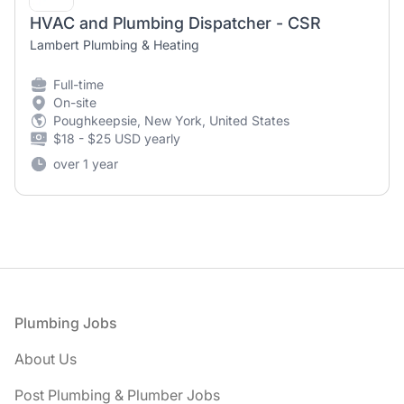
HVAC and Plumbing Dispatcher - CSR
Lambert Plumbing & Heating
Full-time
On-site
Poughkeepsie, New York, United States
$18 - $25 USD yearly
over 1 year
Footer
Plumbing Jobs
About Us
Post Plumbing & Plumber Jobs