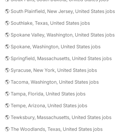
🌎 South Plainfield, New Jersey, United States jobs
🌎 Southlake, Texas, United States jobs
🌎 Spokane Valley, Washington, United States jobs
🌎 Spokane, Washington, United States jobs
🌎 Springfield, Massachusetts, United States jobs
🌎 Syracuse, New York, United States jobs
🌎 Tacoma, Washington, United States jobs
🌎 Tampa, Florida, United States jobs
🌎 Tempe, Arizona, United States jobs
🌎 Tewksbury, Massachusetts, United States jobs
🌎 The Woodlands, Texas, United States jobs