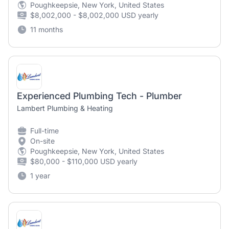
Poughkeepsie, New York, United States
$8,002,000 - $8,002,000 USD yearly
11 months
Experienced Plumbing Tech - Plumber
Lambert Plumbing & Heating
Full-time
On-site
Poughkeepsie, New York, United States
$80,000 - $110,000 USD yearly
1 year