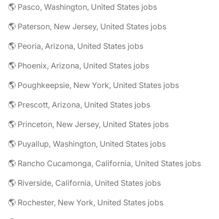
🌎 Pasco, Washington, United States jobs
🌎 Paterson, New Jersey, United States jobs
🌎 Peoria, Arizona, United States jobs
🌎 Phoenix, Arizona, United States jobs
🌎 Poughkeepsie, New York, United States jobs
🌎 Prescott, Arizona, United States jobs
🌎 Princeton, New Jersey, United States jobs
🌎 Puyallup, Washington, United States jobs
🌎 Rancho Cucamonga, California, United States jobs
🌎 Riverside, California, United States jobs
🌎 Rochester, New York, United States jobs