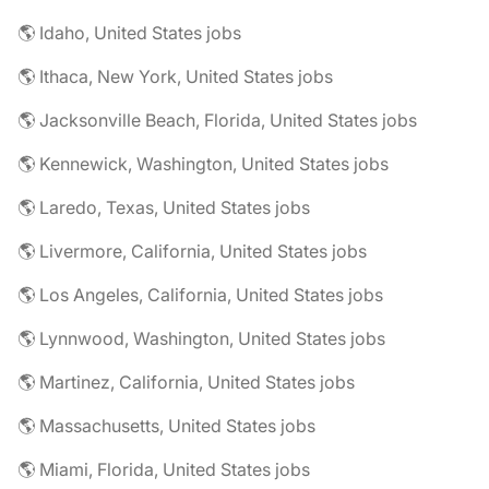
🌎 Idaho, United States jobs
🌎 Ithaca, New York, United States jobs
🌎 Jacksonville Beach, Florida, United States jobs
🌎 Kennewick, Washington, United States jobs
🌎 Laredo, Texas, United States jobs
🌎 Livermore, California, United States jobs
🌎 Los Angeles, California, United States jobs
🌎 Lynnwood, Washington, United States jobs
🌎 Martinez, California, United States jobs
🌎 Massachusetts, United States jobs
🌎 Miami, Florida, United States jobs