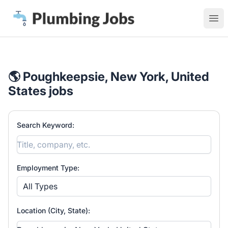
Plumbing Jobs
Ope
🌎 Poughkeepsie, New York, United
States jobs
Search Keyword:
Employment Type:
All Types
Location (City, State):