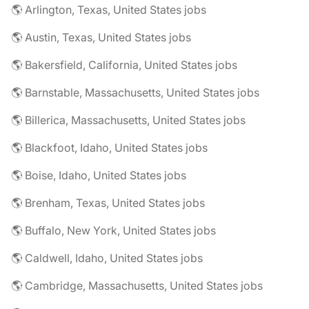
🌎 Arlington, Texas, United States jobs
🌎 Austin, Texas, United States jobs
🌎 Bakersfield, California, United States jobs
🌎 Barnstable, Massachusetts, United States jobs
🌎 Billerica, Massachusetts, United States jobs
🌎 Blackfoot, Idaho, United States jobs
🌎 Boise, Idaho, United States jobs
🌎 Brenham, Texas, United States jobs
🌎 Buffalo, New York, United States jobs
🌎 Caldwell, Idaho, United States jobs
🌎 Cambridge, Massachusetts, United States jobs