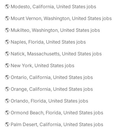
🌎 Modesto, California, United States jobs
🌎 Mount Vernon, Washington, United States jobs
🌎 Mukilteo, Washington, United States jobs
🌎 Naples, Florida, United States jobs
🌎 Natick, Massachusetts, United States jobs
🌎 New York, United States jobs
🌎 Ontario, California, United States jobs
🌎 Orange, California, United States jobs
🌎 Orlando, Florida, United States jobs
🌎 Ormond Beach, Florida, United States jobs
🌎 Palm Desert, California, United States jobs