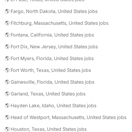
🌎 Fargo, North Dakota, United States jobs
🌎 Fitchburg, Massachusetts, United States jobs
🌎 Fontana, California, United States jobs
🌎 Fort Dix, New Jersey, United States jobs
🌎 Fort Myers, Florida, United States jobs
🌎 Fort Worth, Texas, United States jobs
🌎 Gainesville, Florida, United States jobs
🌎 Garland, Texas, United States jobs
🌎 Hayden Lake, Idaho, United States jobs
🌎 Head of Westport, Massachusetts, United States jobs
🌎 Houston, Texas, United States jobs