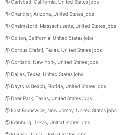
🌎 Carlsbad, California, United States jobs
🌎 Chandler, Arizona, United States jobs
🌎 Chelmsford, Massachusetts, United States jobs
🌎 Colton, California, United States jobs
🌎 Corpus Christi, Texas, United States jobs
🌎 Cortland, New York, United States jobs
🌎 Dallas, Texas, United States jobs
🌎 Daytona Beach, Florida, United States jobs
🌎 Deer Park, Texas, United States jobs
🌎 East Brunswick, New Jersey, United States jobs
🌎 Edinburg, Texas, United States jobs
🌎 El Paso, Texas, United States jobs