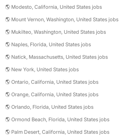
🌎 Modesto, California, United States jobs
🌎 Mount Vernon, Washington, United States jobs
🌎 Mukilteo, Washington, United States jobs
🌎 Naples, Florida, United States jobs
🌎 Natick, Massachusetts, United States jobs
🌎 New York, United States jobs
🌎 Ontario, California, United States jobs
🌎 Orange, California, United States jobs
🌎 Orlando, Florida, United States jobs
🌎 Ormond Beach, Florida, United States jobs
🌎 Palm Desert, California, United States jobs