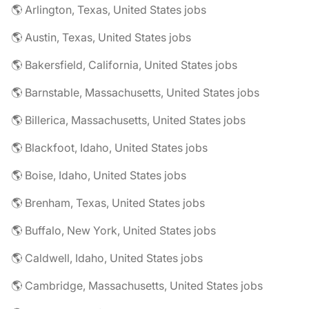
🌎 Arlington, Texas, United States jobs
🌎 Austin, Texas, United States jobs
🌎 Bakersfield, California, United States jobs
🌎 Barnstable, Massachusetts, United States jobs
🌎 Billerica, Massachusetts, United States jobs
🌎 Blackfoot, Idaho, United States jobs
🌎 Boise, Idaho, United States jobs
🌎 Brenham, Texas, United States jobs
🌎 Buffalo, New York, United States jobs
🌎 Caldwell, Idaho, United States jobs
🌎 Cambridge, Massachusetts, United States jobs