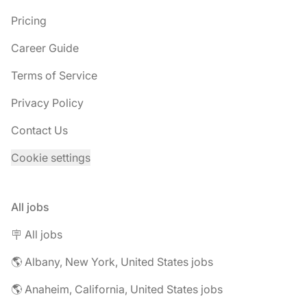
Pricing
Career Guide
Terms of Service
Privacy Policy
Contact Us
Cookie settings
All jobs
🪧 All jobs
🌎 Albany, New York, United States jobs
🌎 Anaheim, California, United States jobs