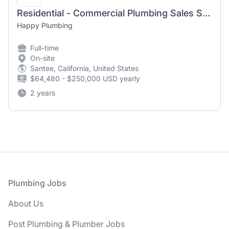
Residential - Commercial Plumbing Sales Specialist
Happy Plumbing
Full-time
On-site
Santee, California, United States
$64,480 - $250,000 USD yearly
2 years
Footer
Plumbing Jobs
About Us
Post Plumbing & Plumber Jobs