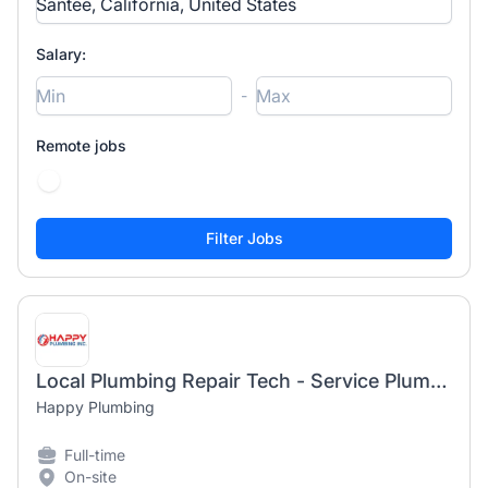
Salary:
-
Remote jobs
Local Plumbing Repair Tech - Service Plumber
Happy Plumbing
Full-time
On-site