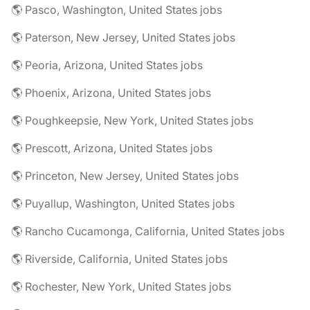
🌎 Pasco, Washington, United States jobs
🌎 Paterson, New Jersey, United States jobs
🌎 Peoria, Arizona, United States jobs
🌎 Phoenix, Arizona, United States jobs
🌎 Poughkeepsie, New York, United States jobs
🌎 Prescott, Arizona, United States jobs
🌎 Princeton, New Jersey, United States jobs
🌎 Puyallup, Washington, United States jobs
🌎 Rancho Cucamonga, California, United States jobs
🌎 Riverside, California, United States jobs
🌎 Rochester, New York, United States jobs