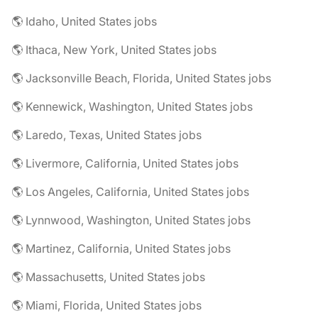
🌎 Idaho, United States jobs
🌎 Ithaca, New York, United States jobs
🌎 Jacksonville Beach, Florida, United States jobs
🌎 Kennewick, Washington, United States jobs
🌎 Laredo, Texas, United States jobs
🌎 Livermore, California, United States jobs
🌎 Los Angeles, California, United States jobs
🌎 Lynnwood, Washington, United States jobs
🌎 Martinez, California, United States jobs
🌎 Massachusetts, United States jobs
🌎 Miami, Florida, United States jobs