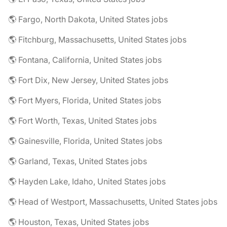
🌎 Fargo, North Dakota, United States jobs
🌎 Fitchburg, Massachusetts, United States jobs
🌎 Fontana, California, United States jobs
🌎 Fort Dix, New Jersey, United States jobs
🌎 Fort Myers, Florida, United States jobs
🌎 Fort Worth, Texas, United States jobs
🌎 Gainesville, Florida, United States jobs
🌎 Garland, Texas, United States jobs
🌎 Hayden Lake, Idaho, United States jobs
🌎 Head of Westport, Massachusetts, United States jobs
🌎 Houston, Texas, United States jobs