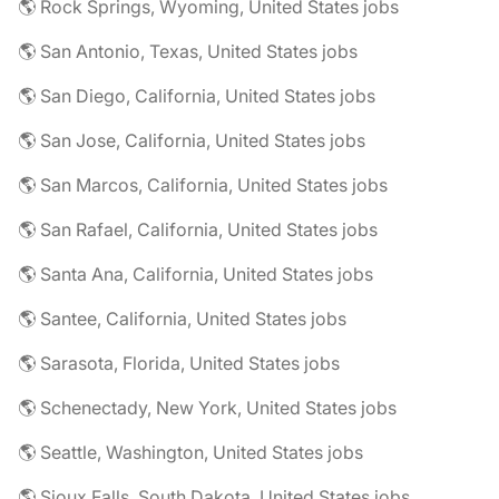
🌎 Rock Springs, Wyoming, United States jobs
🌎 San Antonio, Texas, United States jobs
🌎 San Diego, California, United States jobs
🌎 San Jose, California, United States jobs
🌎 San Marcos, California, United States jobs
🌎 San Rafael, California, United States jobs
🌎 Santa Ana, California, United States jobs
🌎 Santee, California, United States jobs
🌎 Sarasota, Florida, United States jobs
🌎 Schenectady, New York, United States jobs
🌎 Seattle, Washington, United States jobs
🌎 Sioux Falls, South Dakota, United States jobs