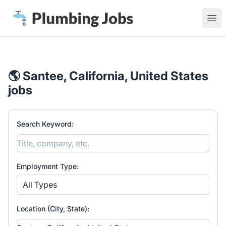
Plumbing Jobs
Ope
🌎 Santee, California, United States
jobs
Search Keyword:
Employment Type:
All Types
Location (City, State):