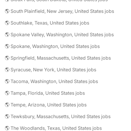
🌎 South Plainfield, New Jersey, United States jobs
🌎 Southlake, Texas, United States jobs
🌎 Spokane Valley, Washington, United States jobs
🌎 Spokane, Washington, United States jobs
🌎 Springfield, Massachusetts, United States jobs
🌎 Syracuse, New York, United States jobs
🌎 Tacoma, Washington, United States jobs
🌎 Tampa, Florida, United States jobs
🌎 Tempe, Arizona, United States jobs
🌎 Tewksbury, Massachusetts, United States jobs
🌎 The Woodlands, Texas, United States jobs