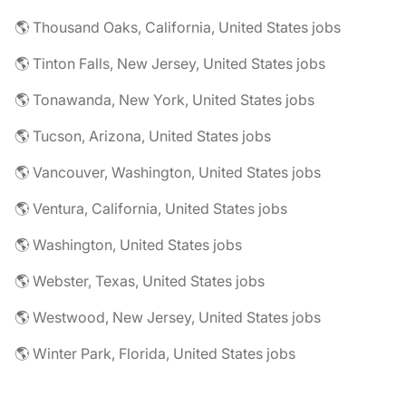
🌎 Thousand Oaks, California, United States jobs
🌎 Tinton Falls, New Jersey, United States jobs
🌎 Tonawanda, New York, United States jobs
🌎 Tucson, Arizona, United States jobs
🌎 Vancouver, Washington, United States jobs
🌎 Ventura, California, United States jobs
🌎 Washington, United States jobs
🌎 Webster, Texas, United States jobs
🌎 Westwood, New Jersey, United States jobs
🌎 Winter Park, Florida, United States jobs