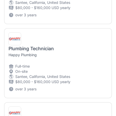
Santee, California, United States
$80,000 - $160,000 USD yearly
over 3 years
Plumbing Technician
Happy Plumbing
Full-time
On-site
Santee, California, United States
$80,000 - $160,000 USD yearly
over 3 years