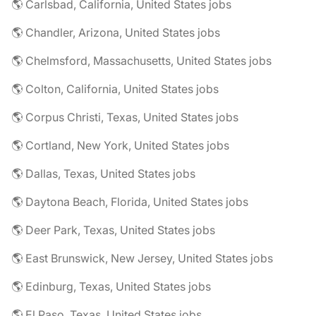
🌎 Carlsbad, California, United States jobs
🌎 Chandler, Arizona, United States jobs
🌎 Chelmsford, Massachusetts, United States jobs
🌎 Colton, California, United States jobs
🌎 Corpus Christi, Texas, United States jobs
🌎 Cortland, New York, United States jobs
🌎 Dallas, Texas, United States jobs
🌎 Daytona Beach, Florida, United States jobs
🌎 Deer Park, Texas, United States jobs
🌎 East Brunswick, New Jersey, United States jobs
🌎 Edinburg, Texas, United States jobs
🌎 El Paso, Texas, United States jobs