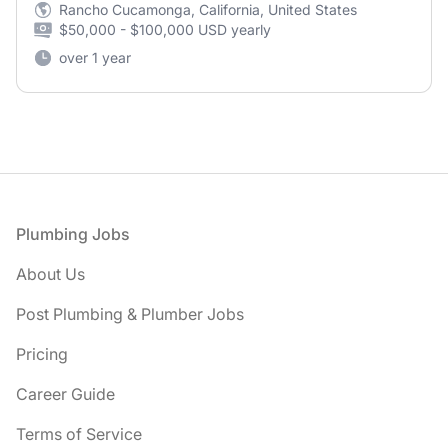
Rancho Cucamonga, California, United States
$50,000 - $100,000 USD yearly
over 1 year
Footer
Plumbing Jobs
About Us
Post Plumbing & Plumber Jobs
Pricing
Career Guide
Terms of Service