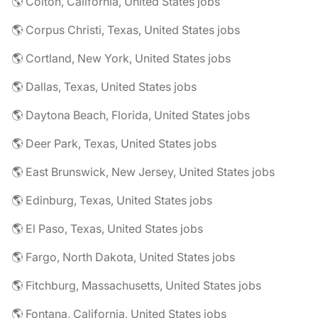
🌎 Colton, California, United States jobs
🌎 Corpus Christi, Texas, United States jobs
🌎 Cortland, New York, United States jobs
🌎 Dallas, Texas, United States jobs
🌎 Daytona Beach, Florida, United States jobs
🌎 Deer Park, Texas, United States jobs
🌎 East Brunswick, New Jersey, United States jobs
🌎 Edinburg, Texas, United States jobs
🌎 El Paso, Texas, United States jobs
🌎 Fargo, North Dakota, United States jobs
🌎 Fitchburg, Massachusetts, United States jobs
🌎 Fontana, California, United States jobs