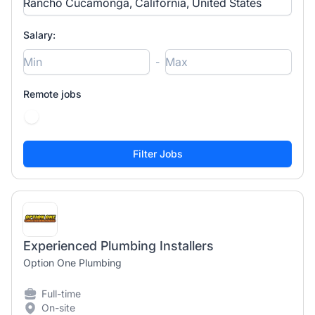
Salary:
-
Remote jobs
Experienced Plumbing Installers
Option One Plumbing
Full-time
On-site