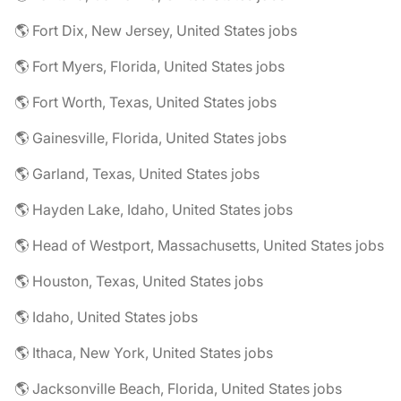
🌎 Fort Dix, New Jersey, United States jobs
🌎 Fort Myers, Florida, United States jobs
🌎 Fort Worth, Texas, United States jobs
🌎 Gainesville, Florida, United States jobs
🌎 Garland, Texas, United States jobs
🌎 Hayden Lake, Idaho, United States jobs
🌎 Head of Westport, Massachusetts, United States jobs
🌎 Houston, Texas, United States jobs
🌎 Idaho, United States jobs
🌎 Ithaca, New York, United States jobs
🌎 Jacksonville Beach, Florida, United States jobs