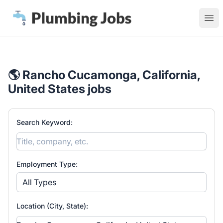
Plumbing Jobs
Ope
🌎 Rancho Cucamonga, California,
United States jobs
Search Keyword:
Employment Type:
All Types
Location (City, State):