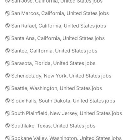
🌎 San Jose, California, United States jobs
🌎 San Marcos, California, United States jobs
🌎 San Rafael, California, United States jobs
🌎 Santa Ana, California, United States jobs
🌎 Santee, California, United States jobs
🌎 Sarasota, Florida, United States jobs
🌎 Schenectady, New York, United States jobs
🌎 Seattle, Washington, United States jobs
🌎 Sioux Falls, South Dakota, United States jobs
🌎 South Plainfield, New Jersey, United States jobs
🌎 Southlake, Texas, United States jobs
🌎 Spokane Valley, Washington, United States jobs