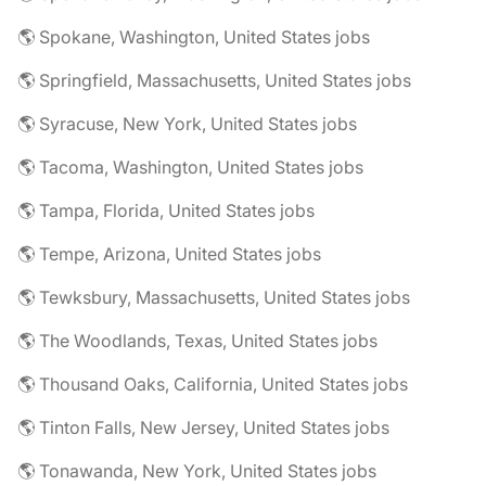
🌎 Spokane, Washington, United States jobs
🌎 Springfield, Massachusetts, United States jobs
🌎 Syracuse, New York, United States jobs
🌎 Tacoma, Washington, United States jobs
🌎 Tampa, Florida, United States jobs
🌎 Tempe, Arizona, United States jobs
🌎 Tewksbury, Massachusetts, United States jobs
🌎 The Woodlands, Texas, United States jobs
🌎 Thousand Oaks, California, United States jobs
🌎 Tinton Falls, New Jersey, United States jobs
🌎 Tonawanda, New York, United States jobs