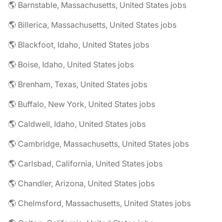
🌎 Barnstable, Massachusetts, United States jobs
🌎 Billerica, Massachusetts, United States jobs
🌎 Blackfoot, Idaho, United States jobs
🌎 Boise, Idaho, United States jobs
🌎 Brenham, Texas, United States jobs
🌎 Buffalo, New York, United States jobs
🌎 Caldwell, Idaho, United States jobs
🌎 Cambridge, Massachusetts, United States jobs
🌎 Carlsbad, California, United States jobs
🌎 Chandler, Arizona, United States jobs
🌎 Chelmsford, Massachusetts, United States jobs