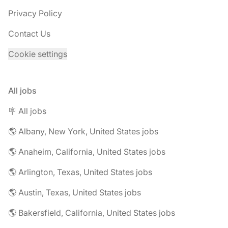
Privacy Policy
Contact Us
Cookie settings
All jobs
🪧 All jobs
🌎 Albany, New York, United States jobs
🌎 Anaheim, California, United States jobs
🌎 Arlington, Texas, United States jobs
🌎 Austin, Texas, United States jobs
🌎 Bakersfield, California, United States jobs