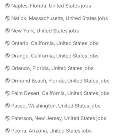
🌎 Naples, Florida, United States jobs
🌎 Natick, Massachusetts, United States jobs
🌎 New York, United States jobs
🌎 Ontario, California, United States jobs
🌎 Orange, California, United States jobs
🌎 Orlando, Florida, United States jobs
🌎 Ormond Beach, Florida, United States jobs
🌎 Palm Desert, California, United States jobs
🌎 Pasco, Washington, United States jobs
🌎 Paterson, New Jersey, United States jobs
🌎 Peoria, Arizona, United States jobs