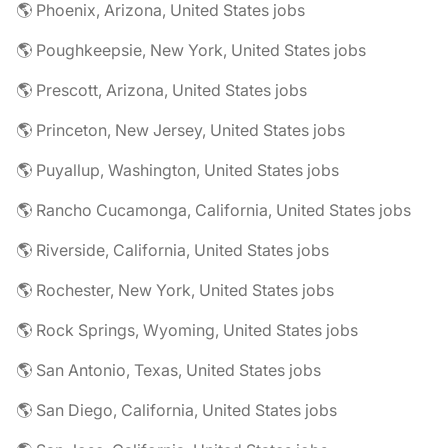
🌎 Phoenix, Arizona, United States jobs
🌎 Poughkeepsie, New York, United States jobs
🌎 Prescott, Arizona, United States jobs
🌎 Princeton, New Jersey, United States jobs
🌎 Puyallup, Washington, United States jobs
🌎 Rancho Cucamonga, California, United States jobs
🌎 Riverside, California, United States jobs
🌎 Rochester, New York, United States jobs
🌎 Rock Springs, Wyoming, United States jobs
🌎 San Antonio, Texas, United States jobs
🌎 San Diego, California, United States jobs