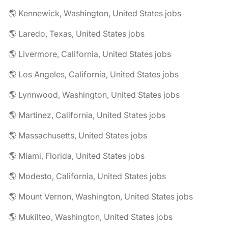
🌎 Kennewick, Washington, United States jobs
🌎 Laredo, Texas, United States jobs
🌎 Livermore, California, United States jobs
🌎 Los Angeles, California, United States jobs
🌎 Lynnwood, Washington, United States jobs
🌎 Martinez, California, United States jobs
🌎 Massachusetts, United States jobs
🌎 Miami, Florida, United States jobs
🌎 Modesto, California, United States jobs
🌎 Mount Vernon, Washington, United States jobs
🌎 Mukilteo, Washington, United States jobs