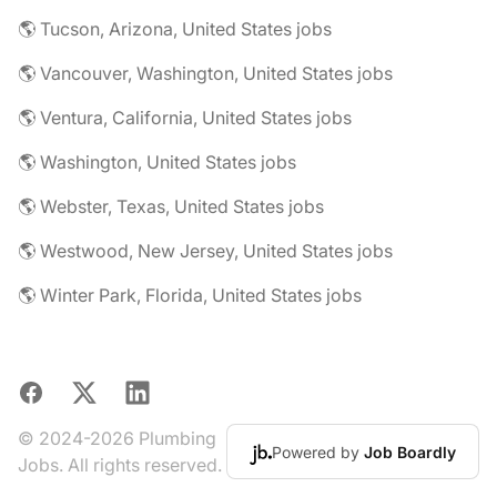
🌎 Tucson, Arizona, United States jobs
🌎 Vancouver, Washington, United States jobs
🌎 Ventura, California, United States jobs
🌎 Washington, United States jobs
🌎 Webster, Texas, United States jobs
🌎 Westwood, New Jersey, United States jobs
🌎 Winter Park, Florida, United States jobs
Facebook
X
LinkedIn
© 2024-2026 Plumbing
Powered by
Job Boardly
Jobs. All rights reserved.