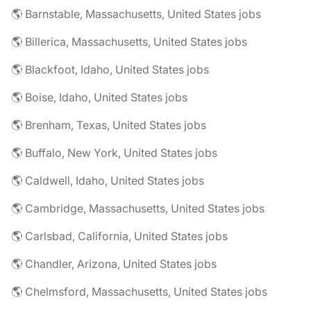
🌎 Barnstable, Massachusetts, United States jobs
🌎 Billerica, Massachusetts, United States jobs
🌎 Blackfoot, Idaho, United States jobs
🌎 Boise, Idaho, United States jobs
🌎 Brenham, Texas, United States jobs
🌎 Buffalo, New York, United States jobs
🌎 Caldwell, Idaho, United States jobs
🌎 Cambridge, Massachusetts, United States jobs
🌎 Carlsbad, California, United States jobs
🌎 Chandler, Arizona, United States jobs
🌎 Chelmsford, Massachusetts, United States jobs