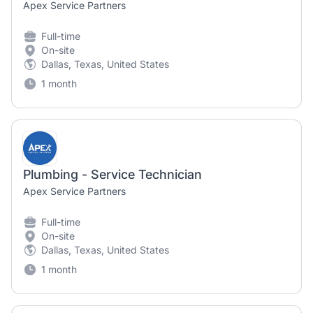
Apex Service Partners
Full-time
On-site
Dallas, Texas, United States
1 month
Plumbing - Service Technician
Apex Service Partners
Full-time
On-site
Dallas, Texas, United States
1 month