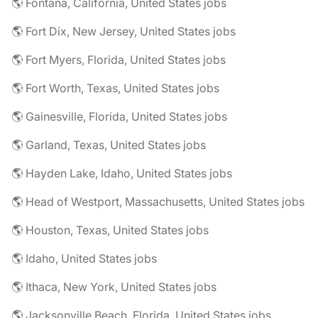
🌎 Fontana, California, United States jobs
🌎 Fort Dix, New Jersey, United States jobs
🌎 Fort Myers, Florida, United States jobs
🌎 Fort Worth, Texas, United States jobs
🌎 Gainesville, Florida, United States jobs
🌎 Garland, Texas, United States jobs
🌎 Hayden Lake, Idaho, United States jobs
🌎 Head of Westport, Massachusetts, United States jobs
🌎 Houston, Texas, United States jobs
🌎 Idaho, United States jobs
🌎 Ithaca, New York, United States jobs
🌎 Jacksonville Beach, Florida, United States jobs