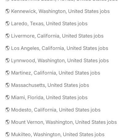
🌎 Kennewick, Washington, United States jobs
🌎 Laredo, Texas, United States jobs
🌎 Livermore, California, United States jobs
🌎 Los Angeles, California, United States jobs
🌎 Lynnwood, Washington, United States jobs
🌎 Martinez, California, United States jobs
🌎 Massachusetts, United States jobs
🌎 Miami, Florida, United States jobs
🌎 Modesto, California, United States jobs
🌎 Mount Vernon, Washington, United States jobs
🌎 Mukilteo, Washington, United States jobs