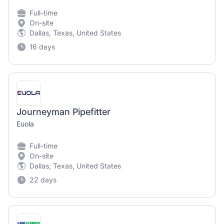
Full-time
On-site
Dallas, Texas, United States
16 days
Journeyman Pipefitter
Euola
Full-time
On-site
Dallas, Texas, United States
22 days