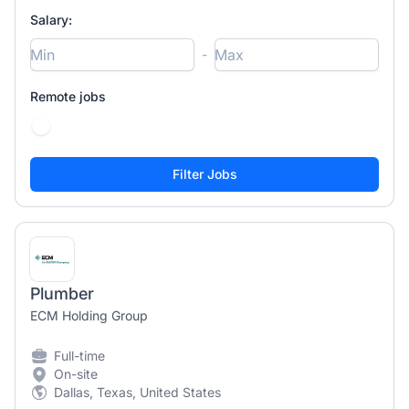
Salary:
-
Remote jobs
Plumber
ECM Holding Group
Full-time
On-site
Dallas, Texas, United States