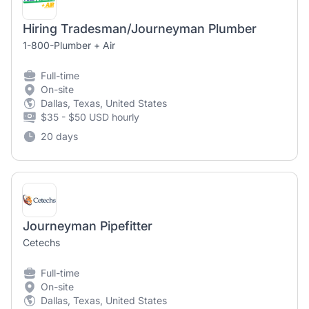
Hiring Tradesman/Journeyman Plumber
1-800-Plumber + Air
Full-time
On-site
Dallas, Texas, United States
$35 - $50 USD hourly
20 days
Journeyman Pipefitter
Cetechs
Full-time
On-site
Dallas, Texas, United States