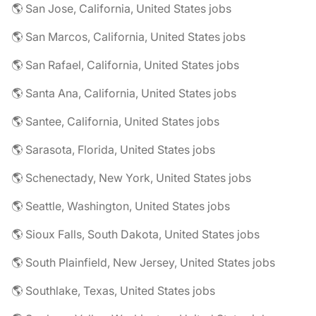
🌎 San Jose, California, United States jobs
🌎 San Marcos, California, United States jobs
🌎 San Rafael, California, United States jobs
🌎 Santa Ana, California, United States jobs
🌎 Santee, California, United States jobs
🌎 Sarasota, Florida, United States jobs
🌎 Schenectady, New York, United States jobs
🌎 Seattle, Washington, United States jobs
🌎 Sioux Falls, South Dakota, United States jobs
🌎 South Plainfield, New Jersey, United States jobs
🌎 Southlake, Texas, United States jobs