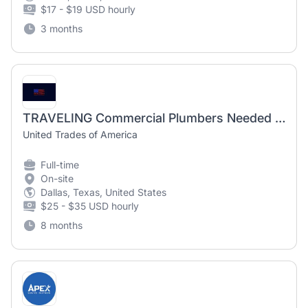
$17 - $19 USD hourly
3 months
TRAVELING Commercial Plumbers Needed in Muncie, INDIANA
United Trades of America
Full-time
On-site
Dallas, Texas, United States
$25 - $35 USD hourly
8 months