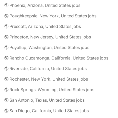
🌎 Phoenix, Arizona, United States jobs
🌎 Poughkeepsie, New York, United States jobs
🌎 Prescott, Arizona, United States jobs
🌎 Princeton, New Jersey, United States jobs
🌎 Puyallup, Washington, United States jobs
🌎 Rancho Cucamonga, California, United States jobs
🌎 Riverside, California, United States jobs
🌎 Rochester, New York, United States jobs
🌎 Rock Springs, Wyoming, United States jobs
🌎 San Antonio, Texas, United States jobs
🌎 San Diego, California, United States jobs