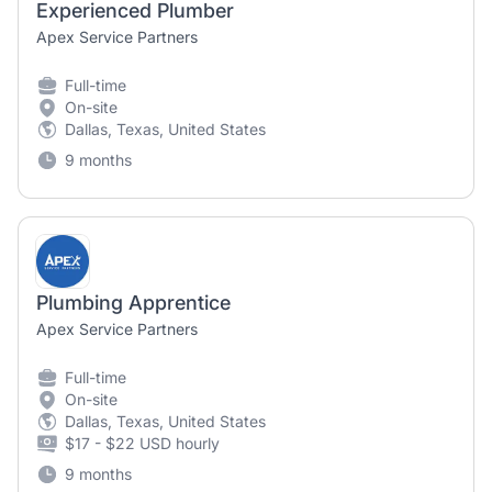
Experienced Plumber
Apex Service Partners
Full-time
On-site
Dallas, Texas, United States
9 months
Plumbing Apprentice
Apex Service Partners
Full-time
On-site
Dallas, Texas, United States
$17 - $22 USD hourly
9 months