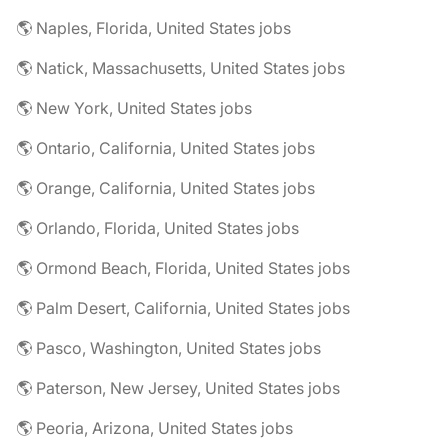
🌎 Naples, Florida, United States jobs
🌎 Natick, Massachusetts, United States jobs
🌎 New York, United States jobs
🌎 Ontario, California, United States jobs
🌎 Orange, California, United States jobs
🌎 Orlando, Florida, United States jobs
🌎 Ormond Beach, Florida, United States jobs
🌎 Palm Desert, California, United States jobs
🌎 Pasco, Washington, United States jobs
🌎 Paterson, New Jersey, United States jobs
🌎 Peoria, Arizona, United States jobs