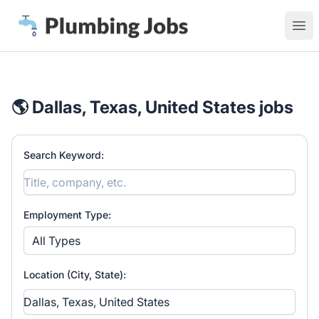
Plumbing Jobs
Ope
🌎 Dallas, Texas, United States jobs
Search Keyword:
Employment Type:
All Types
Location (City, State):