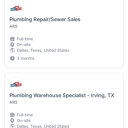
Plumbing Repair/Sewer Sales
ARS
Full-time
On-site
Dallas, Texas, United States
3 months
Plumbing Warehouse Specialist - Irving, TX
ARS
Full-time
On-site
Dallas, Texas, United States