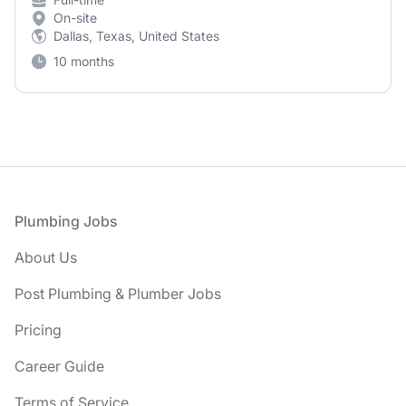
On-site
Dallas, Texas, United States
10 months
Footer
Plumbing Jobs
About Us
Post Plumbing & Plumber Jobs
Pricing
Career Guide
Terms of Service