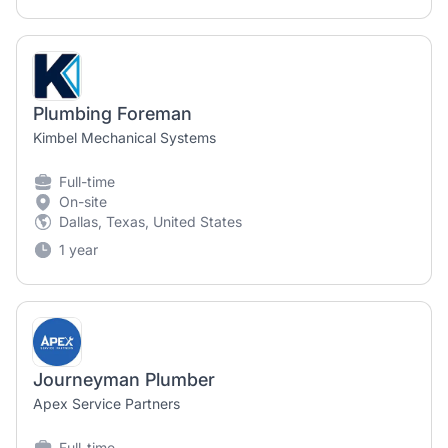
Plumbing Foreman
Kimbel Mechanical Systems
Full-time
On-site
Dallas, Texas, United States
1 year
Journeyman Plumber
Apex Service Partners
Full-time