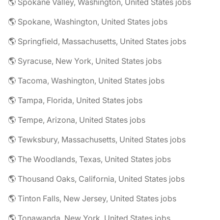
🌎 Spokane Valley, Washington, United States jobs
🌎 Spokane, Washington, United States jobs
🌎 Springfield, Massachusetts, United States jobs
🌎 Syracuse, New York, United States jobs
🌎 Tacoma, Washington, United States jobs
🌎 Tampa, Florida, United States jobs
🌎 Tempe, Arizona, United States jobs
🌎 Tewksbury, Massachusetts, United States jobs
🌎 The Woodlands, Texas, United States jobs
🌎 Thousand Oaks, California, United States jobs
🌎 Tinton Falls, New Jersey, United States jobs
🌎 Tonawanda, New York, United States jobs