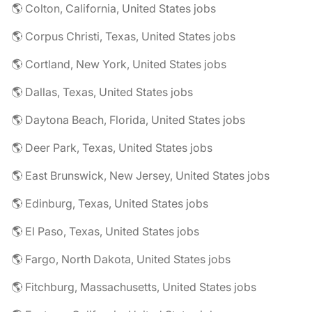
🌎 Colton, California, United States jobs
🌎 Corpus Christi, Texas, United States jobs
🌎 Cortland, New York, United States jobs
🌎 Dallas, Texas, United States jobs
🌎 Daytona Beach, Florida, United States jobs
🌎 Deer Park, Texas, United States jobs
🌎 East Brunswick, New Jersey, United States jobs
🌎 Edinburg, Texas, United States jobs
🌎 El Paso, Texas, United States jobs
🌎 Fargo, North Dakota, United States jobs
🌎 Fitchburg, Massachusetts, United States jobs