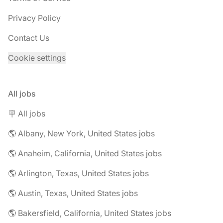
Privacy Policy
Contact Us
Cookie settings
All jobs
🪧 All jobs
🌎 Albany, New York, United States jobs
🌎 Anaheim, California, United States jobs
🌎 Arlington, Texas, United States jobs
🌎 Austin, Texas, United States jobs
🌎 Bakersfield, California, United States jobs