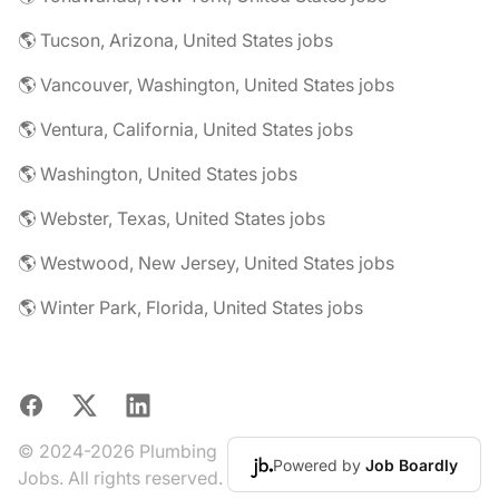
🌎 Tucson, Arizona, United States jobs
🌎 Vancouver, Washington, United States jobs
🌎 Ventura, California, United States jobs
🌎 Washington, United States jobs
🌎 Webster, Texas, United States jobs
🌎 Westwood, New Jersey, United States jobs
🌎 Winter Park, Florida, United States jobs
Facebook
X
LinkedIn
© 2024-2026 Plumbing
Powered by
Job Boardly
Jobs. All rights reserved.