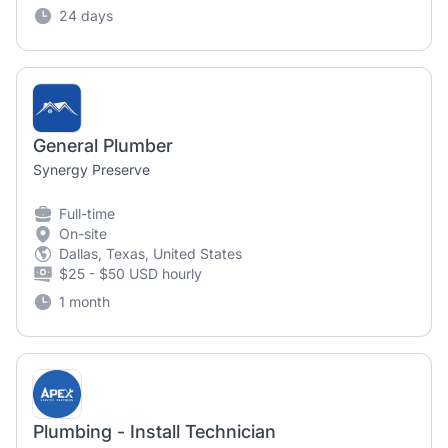
24 days
General Plumber
Synergy Preserve
Full-time
On-site
Dallas, Texas, United States
$25 - $50 USD hourly
1 month
Plumbing - Install Technician