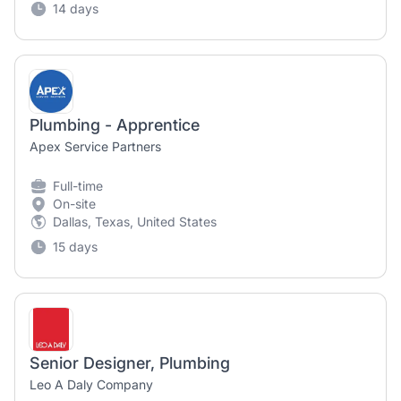
14 days
Plumbing - Apprentice
Apex Service Partners
Full-time
On-site
Dallas, Texas, United States
15 days
Senior Designer, Plumbing
Leo A Daly Company