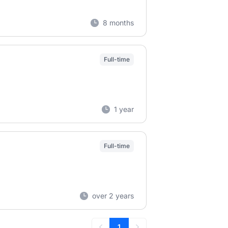
8 months
Full-time
1 year
Full-time
over 2 years
1