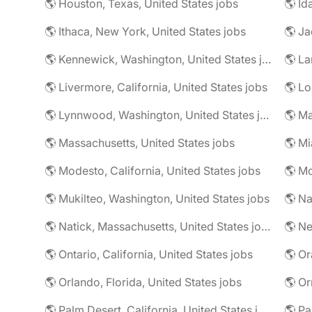
🌎 Houston, Texas, United States jobs
🌎 Id
🌎 Ithaca, New York, United States jobs
🌎 Kennewick, Washington, United States jobs
🌎 La
🌎 Livermore, California, United States jobs
🌎 Lynnwood, Washington, United States jobs
🌎 Ma
🌎 Massachusetts, United States jobs
🌎 Mi
🌎 Modesto, California, United States jobs
🌎 Mukilteo, Washington, United States jobs
🌎 Na
🌎 Natick, Massachusetts, United States jobs
🌎 Ne
🌎 Ontario, California, United States jobs
🌎 Or
🌎 Orlando, Florida, United States jobs
🌎 Palm Desert, California, United States jobs
🌎 Pa