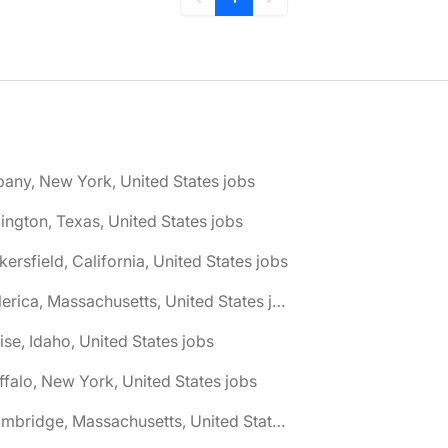
Previous
Next
bany, New York, United States jobs
lington, Texas, United States jobs
kersfield, California, United States jobs
🌎 Billerica, Massachusetts, United States jobs
ise, Idaho, United States jobs
ffalo, New York, United States jobs
🌎 Cambridge, Massachusetts, United States jobs