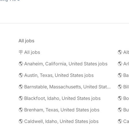
All jobs
🪧 All jobs
🌎 Al
🌎 Anaheim, California, United States jobs
🌎 Ar
🌎 Austin, Texas, United States jobs
🌎 Ba
🌎 Barnstable, Massachusetts, United States jobs
🌎 Blackfoot, Idaho, United States jobs
🌎 Bo
🌎 Brenham, Texas, United States jobs
🌎 Bu
🌎 Caldwell, Idaho, United States jobs