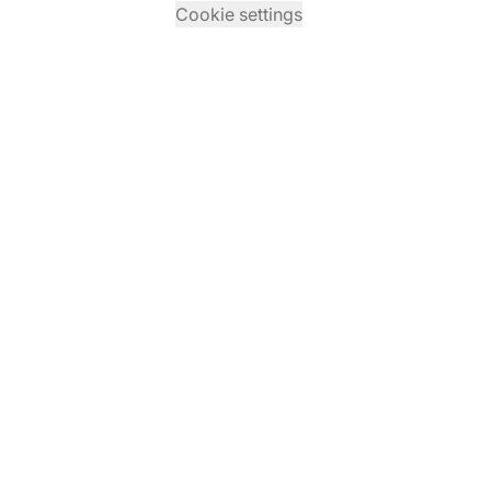
Cookie settings