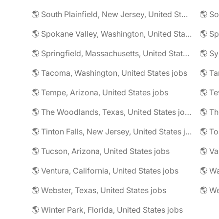
🌎 South Plainfield, New Jersey, United States jobs
🌎 So
🌎 Spokane Valley, Washington, United States jobs
🌎 Sp
🌎 Springfield, Massachusetts, United States jobs
🌎 Sy
🌎 Tacoma, Washington, United States jobs
🌎 Ta
🌎 Tempe, Arizona, United States jobs
🌎 The Woodlands, Texas, United States jobs
🌎 Tinton Falls, New Jersey, United States jobs
🌎 Tucson, Arizona, United States jobs
🌎 Ventura, California, United States jobs
🌎 Wa
🌎 Webster, Texas, United States jobs
🌎 Winter Park, Florida, United States jobs