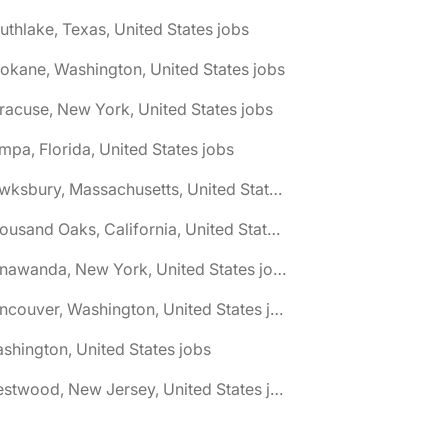
uthlake, Texas, United States jobs
okane, Washington, United States jobs
racuse, New York, United States jobs
mpa, Florida, United States jobs
🌎 Tewksbury, Massachusetts, United States jobs
🌎 Thousand Oaks, California, United States jobs
🌎 Tonawanda, New York, United States jobs
🌎 Vancouver, Washington, United States jobs
shington, United States jobs
🌎 Westwood, New Jersey, United States jobs