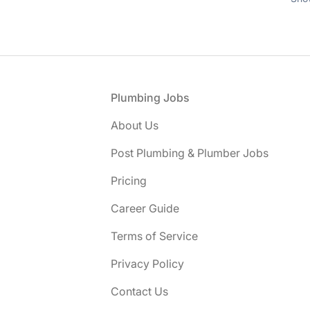
Footer
Plumbing Jobs
About Us
Post Plumbing & Plumber Jobs
Pricing
Career Guide
Terms of Service
Privacy Policy
Contact Us