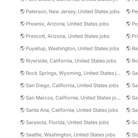
🌎 Paterson, New Jersey, United States jobs
🌎 Pe
🌎 Phoenix, Arizona, United States jobs
🌎 Prescott, Arizona, United States jobs
🌎 Puyallup, Washington, United States jobs
🌎 Riverside, California, United States jobs
🌎 Ro
🌎 Rock Springs, Wyoming, United States jobs
🌎 Sa
🌎 San Diego, California, United States jobs
🌎 Sa
🌎 San Marcos, California, United States jobs
🌎 Sa
🌎 Santa Ana, California, United States jobs
🌎 Sa
🌎 Sarasota, Florida, United States jobs
🌎 Seattle, Washington, United States jobs