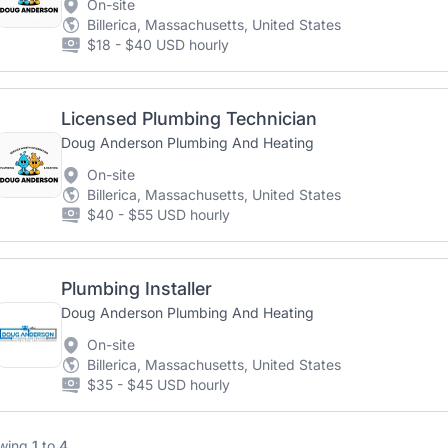
On-site
Billerica, Massachusetts, United States
$18 - $40 USD hourly
Licensed Plumbing Technician
Doug Anderson Plumbing And Heating
On-site
Billerica, Massachusetts, United States
$40 - $55 USD hourly
Plumbing Installer
Doug Anderson Plumbing And Heating
On-site
Billerica, Massachusetts, United States
$35 - $45 USD hourly
wing
1
to
4