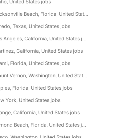
aho, United States jobs
🌎 Jacksonville Beach, Florida, United States jobs
redo, Texas, United States jobs
🌎 Los Angeles, California, United States jobs
rtinez, California, United States jobs
ami, Florida, United States jobs
🌎 Mount Vernon, Washington, United States jobs
ples, Florida, United States jobs
w York, United States jobs
ange, California, United States jobs
🌎 Ormond Beach, Florida, United States jobs
sco, Washington, United States jobs