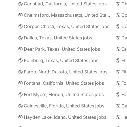
🌎 Carlsbad, California, United States jobs
🌎 Ch
🌎 Chelmsford, Massachusetts, United States jobs
🌎 Co
🌎 Corpus Christi, Texas, United States jobs
🌎 Co
🌎 Dallas, Texas, United States jobs
🌎 Deer Park, Texas, United States jobs
🌎 Edinburg, Texas, United States jobs
🌎 El
🌎 Fargo, North Dakota, United States jobs
🌎 Fontana, California, United States jobs
🌎 Fo
🌎 Fort Myers, Florida, United States jobs
🌎 Fo
🌎 Gainesville, Florida, United States jobs
🌎 Ga
🌎 Hayden Lake, Idaho, United States jobs