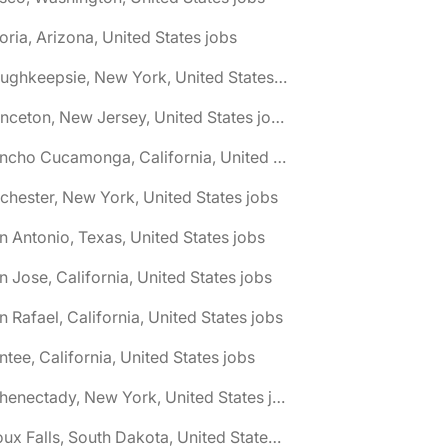
oria, Arizona, United States jobs
🌎 Poughkeepsie, New York, United States jobs
🌎 Princeton, New Jersey, United States jobs
🌎 Rancho Cucamonga, California, United States jobs
chester, New York, United States jobs
n Antonio, Texas, United States jobs
n Jose, California, United States jobs
n Rafael, California, United States jobs
ntee, California, United States jobs
🌎 Schenectady, New York, United States jobs
🌎 Sioux Falls, South Dakota, United States jobs