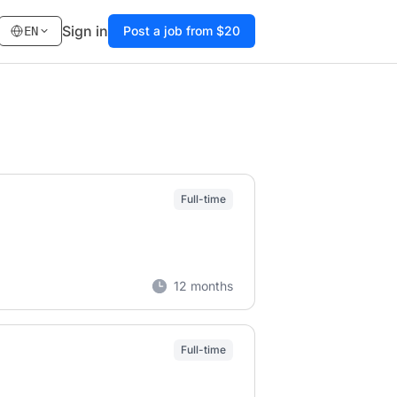
Sign in
Post a job from $20
EN
Full-time
12 months
Full-time