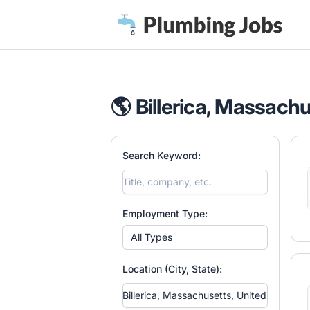
Plumbing Jobs
🌎 Billerica, Massachu
Search Keyword:
Employment Type:
All Types
Location (City, State):