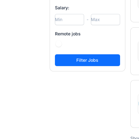
Salary:
-
Remote jobs
Sho