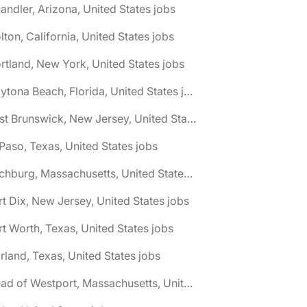
andler, Arizona, United States jobs
lton, California, United States jobs
rtland, New York, United States jobs
🌎 Daytona Beach, Florida, United States jobs
🌎 East Brunswick, New Jersey, United States jobs
 Paso, Texas, United States jobs
🌎 Fitchburg, Massachusetts, United States jobs
rt Dix, New Jersey, United States jobs
rt Worth, Texas, United States jobs
rland, Texas, United States jobs
🌎 Head of Westport, Massachusetts, United States jobs