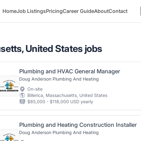
Home
Job Listings
Pricing
Career Guide
About
Contact
setts, United States jobs
Plumbing and HVAC General Manager
Doug Anderson Plumbing And Heating
On-site
Billerica, Massachusetts, United States
$85,000 - $118,000 USD yearly
Plumbing and Heating Construction Installer
Doug Anderson Plumbing And Heating