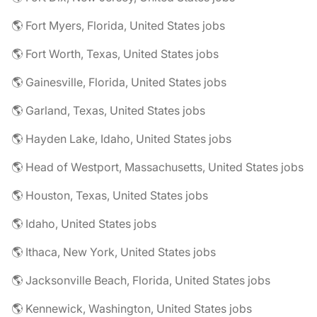
🌎 Fort Myers, Florida, United States jobs
🌎 Fort Worth, Texas, United States jobs
🌎 Gainesville, Florida, United States jobs
🌎 Garland, Texas, United States jobs
🌎 Hayden Lake, Idaho, United States jobs
🌎 Head of Westport, Massachusetts, United States jobs
🌎 Houston, Texas, United States jobs
🌎 Idaho, United States jobs
🌎 Ithaca, New York, United States jobs
🌎 Jacksonville Beach, Florida, United States jobs
🌎 Kennewick, Washington, United States jobs