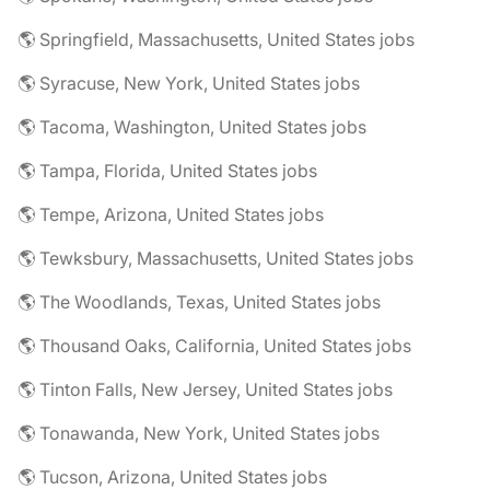
🌎 Springfield, Massachusetts, United States jobs
🌎 Syracuse, New York, United States jobs
🌎 Tacoma, Washington, United States jobs
🌎 Tampa, Florida, United States jobs
🌎 Tempe, Arizona, United States jobs
🌎 Tewksbury, Massachusetts, United States jobs
🌎 The Woodlands, Texas, United States jobs
🌎 Thousand Oaks, California, United States jobs
🌎 Tinton Falls, New Jersey, United States jobs
🌎 Tonawanda, New York, United States jobs
🌎 Tucson, Arizona, United States jobs