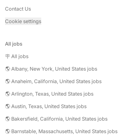
Contact Us
Cookie settings
All jobs
🪧 All jobs
🌎 Albany, New York, United States jobs
🌎 Anaheim, California, United States jobs
🌎 Arlington, Texas, United States jobs
🌎 Austin, Texas, United States jobs
🌎 Bakersfield, California, United States jobs
🌎 Barnstable, Massachusetts, United States jobs