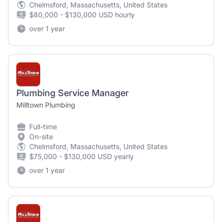
Chelmsford, Massachusetts, United States
$80,000 - $130,000 USD hourly
over 1 year
Plumbing Service Manager
Milltown Plumbing
Full-time
On-site
Chelmsford, Massachusetts, United States
$75,000 - $130,000 USD yearly
over 1 year