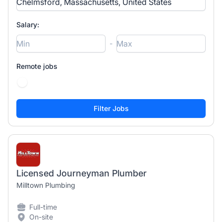
Salary:
-
Remote jobs
Licensed Journeyman Plumber
Milltown Plumbing
Full-time
On-site