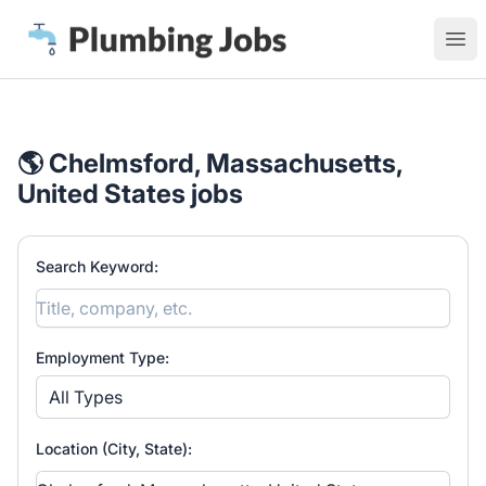
Plumbing Jobs
Ope
🌎 Chelmsford, Massachusetts,
United States jobs
Search Keyword:
Employment Type:
All Types
Location (City, State):