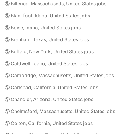
🌎 Billerica, Massachusetts, United States jobs
🌎 Blackfoot, Idaho, United States jobs
🌎 Boise, Idaho, United States jobs
🌎 Brenham, Texas, United States jobs
🌎 Buffalo, New York, United States jobs
🌎 Caldwell, Idaho, United States jobs
🌎 Cambridge, Massachusetts, United States jobs
🌎 Carlsbad, California, United States jobs
🌎 Chandler, Arizona, United States jobs
🌎 Chelmsford, Massachusetts, United States jobs
🌎 Colton, California, United States jobs