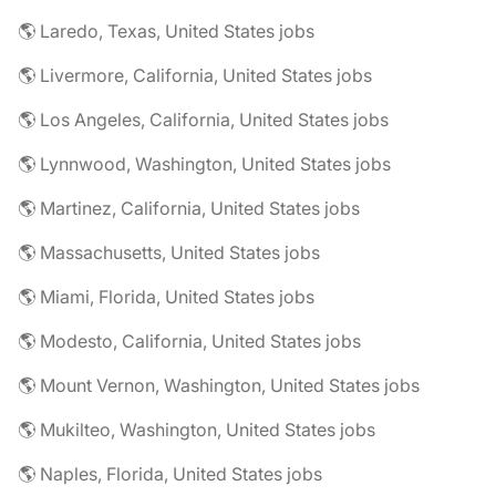
🌎 Laredo, Texas, United States jobs
🌎 Livermore, California, United States jobs
🌎 Los Angeles, California, United States jobs
🌎 Lynnwood, Washington, United States jobs
🌎 Martinez, California, United States jobs
🌎 Massachusetts, United States jobs
🌎 Miami, Florida, United States jobs
🌎 Modesto, California, United States jobs
🌎 Mount Vernon, Washington, United States jobs
🌎 Mukilteo, Washington, United States jobs
🌎 Naples, Florida, United States jobs