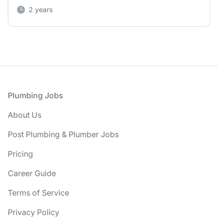
2 years
Footer
Plumbing Jobs
About Us
Post Plumbing & Plumber Jobs
Pricing
Career Guide
Terms of Service
Privacy Policy