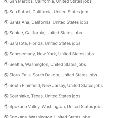
🌎 San Marcos, California, United States jobs
🌎 San Rafael, California, United States jobs
🌎 Santa Ana, California, United States jobs
🌎 Santee, California, United States jobs
🌎 Sarasota, Florida, United States jobs
🌎 Schenectady, New York, United States jobs
🌎 Seattle, Washington, United States jobs
🌎 Sioux Falls, South Dakota, United States jobs
🌎 South Plainfield, New Jersey, United States jobs
🌎 Southlake, Texas, United States jobs
🌎 Spokane Valley, Washington, United States jobs
🌎 Spokane, Washington, United States jobs