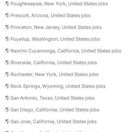
🌎 Poughkeepsie, New York, United States jobs
🌎 Prescott, Arizona, United States jobs
🌎 Princeton, New Jersey, United States jobs
🌎 Puyallup, Washington, United States jobs
🌎 Rancho Cucamonga, California, United States jobs
🌎 Riverside, California, United States jobs
🌎 Rochester, New York, United States jobs
🌎 Rock Springs, Wyoming, United States jobs
🌎 San Antonio, Texas, United States jobs
🌎 San Diego, California, United States jobs
🌎 San Jose, California, United States jobs