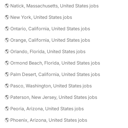
🌎 Natick, Massachusetts, United States jobs
🌎 New York, United States jobs
🌎 Ontario, California, United States jobs
🌎 Orange, California, United States jobs
🌎 Orlando, Florida, United States jobs
🌎 Ormond Beach, Florida, United States jobs
🌎 Palm Desert, California, United States jobs
🌎 Pasco, Washington, United States jobs
🌎 Paterson, New Jersey, United States jobs
🌎 Peoria, Arizona, United States jobs
🌎 Phoenix, Arizona, United States jobs