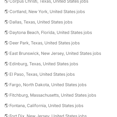
🌎 Corpus Christi, Texas, United States jobs
🌎 Cortland, New York, United States jobs
🌎 Dallas, Texas, United States jobs
🌎 Daytona Beach, Florida, United States jobs
🌎 Deer Park, Texas, United States jobs
🌎 East Brunswick, New Jersey, United States jobs
🌎 Edinburg, Texas, United States jobs
🌎 El Paso, Texas, United States jobs
🌎 Fargo, North Dakota, United States jobs
🌎 Fitchburg, Massachusetts, United States jobs
🌎 Fontana, California, United States jobs
🌎 Fort Dix, New Jersey, United States jobs