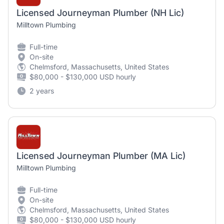
Licensed Journeyman Plumber (NH Lic)
Milltown Plumbing
Full-time
On-site
Chelmsford, Massachusetts, United States
$80,000 - $130,000 USD hourly
2 years
Licensed Journeyman Plumber (MA Lic)
Milltown Plumbing
Full-time
On-site
Chelmsford, Massachusetts, United States
$80,000 - $130,000 USD hourly