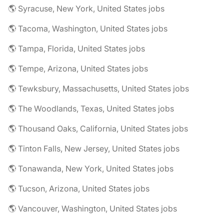
🌎 Syracuse, New York, United States jobs
🌎 Tacoma, Washington, United States jobs
🌎 Tampa, Florida, United States jobs
🌎 Tempe, Arizona, United States jobs
🌎 Tewksbury, Massachusetts, United States jobs
🌎 The Woodlands, Texas, United States jobs
🌎 Thousand Oaks, California, United States jobs
🌎 Tinton Falls, New Jersey, United States jobs
🌎 Tonawanda, New York, United States jobs
🌎 Tucson, Arizona, United States jobs
🌎 Vancouver, Washington, United States jobs