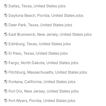
🌎 Dallas, Texas, United States jobs
🌎 Daytona Beach, Florida, United States jobs
🌎 Deer Park, Texas, United States jobs
🌎 East Brunswick, New Jersey, United States jobs
🌎 Edinburg, Texas, United States jobs
🌎 El Paso, Texas, United States jobs
🌎 Fargo, North Dakota, United States jobs
🌎 Fitchburg, Massachusetts, United States jobs
🌎 Fontana, California, United States jobs
🌎 Fort Dix, New Jersey, United States jobs
🌎 Fort Myers, Florida, United States jobs