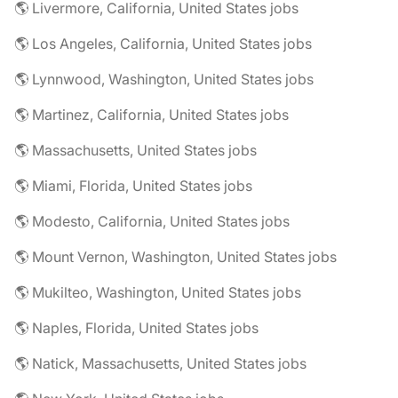
🌎 Livermore, California, United States jobs
🌎 Los Angeles, California, United States jobs
🌎 Lynnwood, Washington, United States jobs
🌎 Martinez, California, United States jobs
🌎 Massachusetts, United States jobs
🌎 Miami, Florida, United States jobs
🌎 Modesto, California, United States jobs
🌎 Mount Vernon, Washington, United States jobs
🌎 Mukilteo, Washington, United States jobs
🌎 Naples, Florida, United States jobs
🌎 Natick, Massachusetts, United States jobs