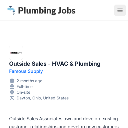
Plumbing Jobs
Ope
Outside Sales - HVAC & Plumbing
Famous Supply
2 months ago
Full-time
On-site
Dayton, Ohio, United States
Outside Sales Associates own and develop existing
customer relationships and develop new customers