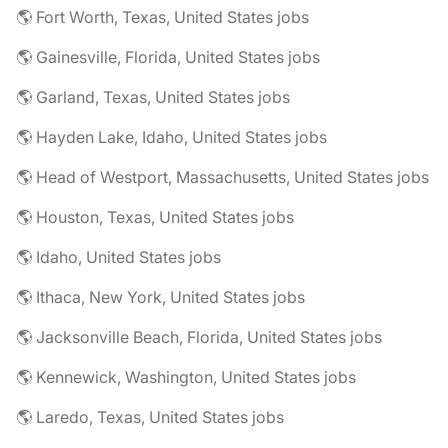
🌎 Fort Worth, Texas, United States jobs
🌎 Gainesville, Florida, United States jobs
🌎 Garland, Texas, United States jobs
🌎 Hayden Lake, Idaho, United States jobs
🌎 Head of Westport, Massachusetts, United States jobs
🌎 Houston, Texas, United States jobs
🌎 Idaho, United States jobs
🌎 Ithaca, New York, United States jobs
🌎 Jacksonville Beach, Florida, United States jobs
🌎 Kennewick, Washington, United States jobs
🌎 Laredo, Texas, United States jobs