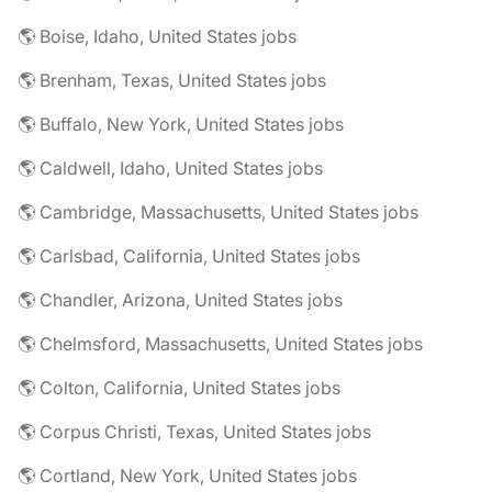
🌎 Boise, Idaho, United States jobs
🌎 Brenham, Texas, United States jobs
🌎 Buffalo, New York, United States jobs
🌎 Caldwell, Idaho, United States jobs
🌎 Cambridge, Massachusetts, United States jobs
🌎 Carlsbad, California, United States jobs
🌎 Chandler, Arizona, United States jobs
🌎 Chelmsford, Massachusetts, United States jobs
🌎 Colton, California, United States jobs
🌎 Corpus Christi, Texas, United States jobs
🌎 Cortland, New York, United States jobs