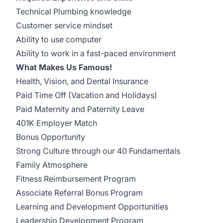
Technical Plumbing knowledge
Customer service mindset
Ability to use computer
Ability to work in a fast-paced environment
What Makes Us Famous!
Health, Vision, and Dental Insurance
Paid Time Off (Vacation and Holidays)
Paid Maternity and Paternity Leave
401K Employer Match
Bonus Opportunity
Strong Culture through our 40 Fundamentals
Family Atmosphere
Fitness Reimbursement Program
Associate Referral Bonus Program
Learning and Development Opportunities
Leadership Development Program