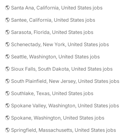
🌎 Santa Ana, California, United States jobs
🌎 Santee, California, United States jobs
🌎 Sarasota, Florida, United States jobs
🌎 Schenectady, New York, United States jobs
🌎 Seattle, Washington, United States jobs
🌎 Sioux Falls, South Dakota, United States jobs
🌎 South Plainfield, New Jersey, United States jobs
🌎 Southlake, Texas, United States jobs
🌎 Spokane Valley, Washington, United States jobs
🌎 Spokane, Washington, United States jobs
🌎 Springfield, Massachusetts, United States jobs