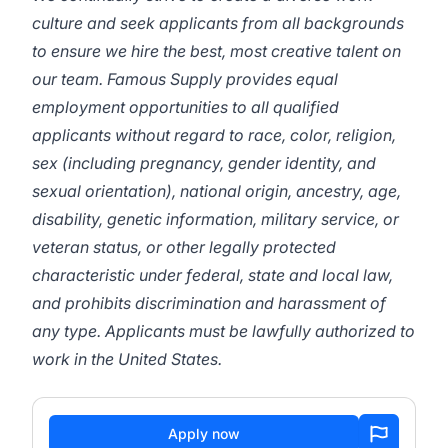
culture and seek applicants from all backgrounds
to ensure we hire the best, most creative talent on
our team. Famous Supply provides equal
employment opportunities to all qualified
applicants without regard to race, color, religion,
sex (including pregnancy, gender identity, and
sexual orientation), national origin, ancestry, age,
disability, genetic information, military service, or
veteran status, or other legally protected
characteristic under federal, state and local law,
and prohibits discrimination and harassment of
any type. Applicants must be lawfully authorized to
work in the United States.
Apply now