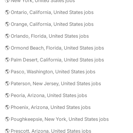
🌎 New York, United States jobs
🌎 Ontario, California, United States jobs
🌎 Orange, California, United States jobs
🌎 Orlando, Florida, United States jobs
🌎 Ormond Beach, Florida, United States jobs
🌎 Palm Desert, California, United States jobs
🌎 Pasco, Washington, United States jobs
🌎 Paterson, New Jersey, United States jobs
🌎 Peoria, Arizona, United States jobs
🌎 Phoenix, Arizona, United States jobs
🌎 Poughkeepsie, New York, United States jobs
🌎 Prescott, Arizona, United States jobs