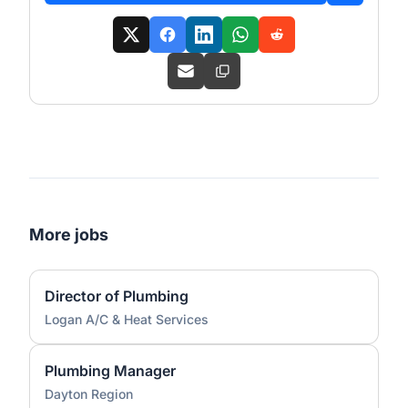
More jobs
Director of Plumbing
Logan A/C & Heat Services
Plumbing Manager
Dayton Region