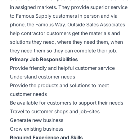
in assigned markets. They provide superior service
to Famous Supply customers in person and via
phone, the Famous Way. Outside Sales Associates
help contractor customers get the materials and
solutions they need, where they need them, when
they need them so they can complete their job.
Primary Job Responsibilities
Provide friendly and helpful customer service
Understand customer needs
Provide the products and solutions to meet
customer needs
Be available for customers to support their needs
Travel to customer shops and job-sites
Generate new business
Grow existing business
Required Experience and Skills