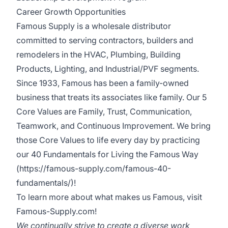
Career Growth Opportunities
Famous Supply is a wholesale distributor
committed to serving contractors, builders and
remodelers in the HVAC, Plumbing, Building
Products, Lighting, and Industrial/PVF segments.
Since 1933, Famous has been a family-owned
business that treats its associates like family. Our 5
Core Values are Family, Trust, Communication,
Teamwork, and Continuous Improvement. We bring
those Core Values to life every day by practicing
our
40 Fundamentals for Living the Famous Way
(https://famous-supply.com/famous-40-
fundamentals/)
!
To learn more about what makes us Famous, visit
Famous-Supply.com
!
We continually strive to create a diverse work