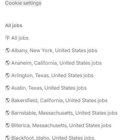
Cookie settings
All jobs
🪧 All jobs
🌎 Albany, New York, United States jobs
🌎 Anaheim, California, United States jobs
🌎 Arlington, Texas, United States jobs
🌎 Austin, Texas, United States jobs
🌎 Bakersfield, California, United States jobs
🌎 Barnstable, Massachusetts, United States jobs
🌎 Billerica, Massachusetts, United States jobs
🌎 Blackfoot, Idaho, United States jobs