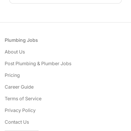
Footer
Plumbing Jobs
About Us
Post Plumbing & Plumber Jobs
Pricing
Career Guide
Terms of Service
Privacy Policy
Contact Us