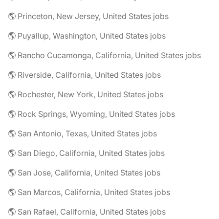
🌎 Princeton, New Jersey, United States jobs
🌎 Puyallup, Washington, United States jobs
🌎 Rancho Cucamonga, California, United States jobs
🌎 Riverside, California, United States jobs
🌎 Rochester, New York, United States jobs
🌎 Rock Springs, Wyoming, United States jobs
🌎 San Antonio, Texas, United States jobs
🌎 San Diego, California, United States jobs
🌎 San Jose, California, United States jobs
🌎 San Marcos, California, United States jobs
🌎 San Rafael, California, United States jobs