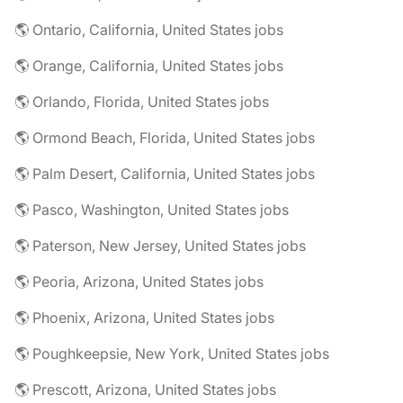
🌎 Ontario, California, United States jobs
🌎 Orange, California, United States jobs
🌎 Orlando, Florida, United States jobs
🌎 Ormond Beach, Florida, United States jobs
🌎 Palm Desert, California, United States jobs
🌎 Pasco, Washington, United States jobs
🌎 Paterson, New Jersey, United States jobs
🌎 Peoria, Arizona, United States jobs
🌎 Phoenix, Arizona, United States jobs
🌎 Poughkeepsie, New York, United States jobs
🌎 Prescott, Arizona, United States jobs