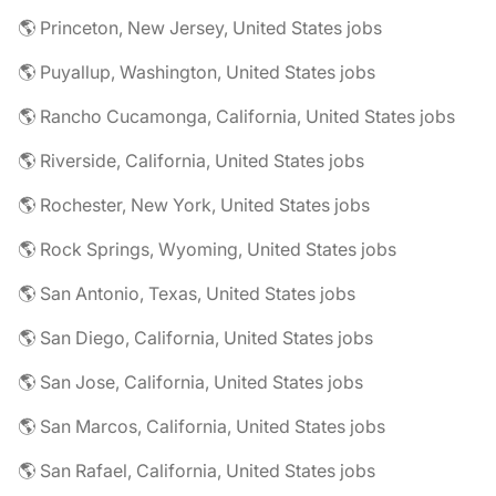
🌎 Princeton, New Jersey, United States jobs
🌎 Puyallup, Washington, United States jobs
🌎 Rancho Cucamonga, California, United States jobs
🌎 Riverside, California, United States jobs
🌎 Rochester, New York, United States jobs
🌎 Rock Springs, Wyoming, United States jobs
🌎 San Antonio, Texas, United States jobs
🌎 San Diego, California, United States jobs
🌎 San Jose, California, United States jobs
🌎 San Marcos, California, United States jobs
🌎 San Rafael, California, United States jobs