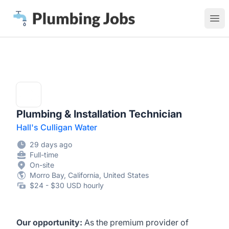
Plumbing Jobs
Ope
Plumbing & Installation Technician
Hall's Culligan Water
29 days ago
Full-time
On-site
Morro Bay, California, United States
$24 - $30 USD hourly
Our opportunity:
As the premium provider of