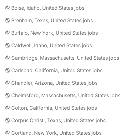
🌎 Boise, Idaho, United States jobs
🌎 Brenham, Texas, United States jobs
🌎 Buffalo, New York, United States jobs
🌎 Caldwell, Idaho, United States jobs
🌎 Cambridge, Massachusetts, United States jobs
🌎 Carlsbad, California, United States jobs
🌎 Chandler, Arizona, United States jobs
🌎 Chelmsford, Massachusetts, United States jobs
🌎 Colton, California, United States jobs
🌎 Corpus Christi, Texas, United States jobs
🌎 Cortland, New York, United States jobs