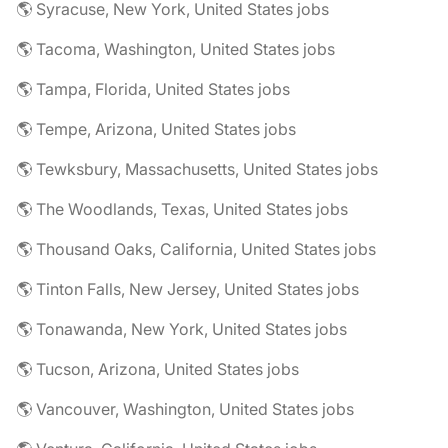
🌎 Syracuse, New York, United States jobs
🌎 Tacoma, Washington, United States jobs
🌎 Tampa, Florida, United States jobs
🌎 Tempe, Arizona, United States jobs
🌎 Tewksbury, Massachusetts, United States jobs
🌎 The Woodlands, Texas, United States jobs
🌎 Thousand Oaks, California, United States jobs
🌎 Tinton Falls, New Jersey, United States jobs
🌎 Tonawanda, New York, United States jobs
🌎 Tucson, Arizona, United States jobs
🌎 Vancouver, Washington, United States jobs