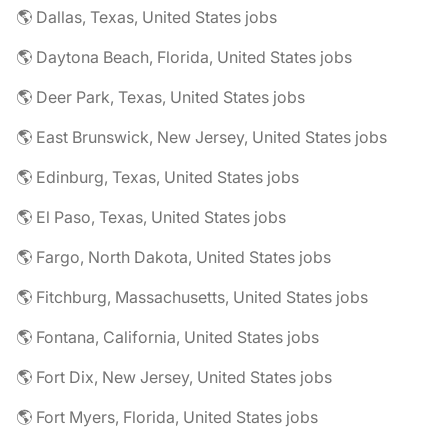
🌎 Dallas, Texas, United States jobs
🌎 Daytona Beach, Florida, United States jobs
🌎 Deer Park, Texas, United States jobs
🌎 East Brunswick, New Jersey, United States jobs
🌎 Edinburg, Texas, United States jobs
🌎 El Paso, Texas, United States jobs
🌎 Fargo, North Dakota, United States jobs
🌎 Fitchburg, Massachusetts, United States jobs
🌎 Fontana, California, United States jobs
🌎 Fort Dix, New Jersey, United States jobs
🌎 Fort Myers, Florida, United States jobs