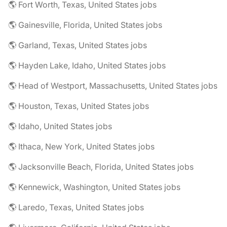
🌎 Fort Worth, Texas, United States jobs
🌎 Gainesville, Florida, United States jobs
🌎 Garland, Texas, United States jobs
🌎 Hayden Lake, Idaho, United States jobs
🌎 Head of Westport, Massachusetts, United States jobs
🌎 Houston, Texas, United States jobs
🌎 Idaho, United States jobs
🌎 Ithaca, New York, United States jobs
🌎 Jacksonville Beach, Florida, United States jobs
🌎 Kennewick, Washington, United States jobs
🌎 Laredo, Texas, United States jobs