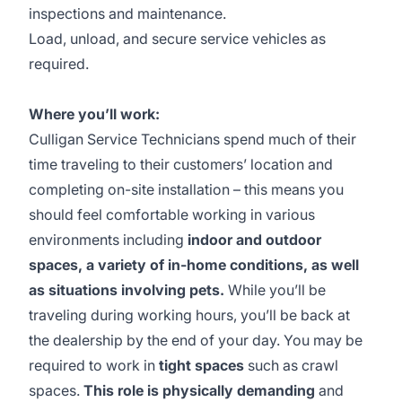
inspections and maintenance.
Load, unload, and secure service vehicles as
required.
Where you’ll work:
Culligan Service Technicians spend much of their
time traveling to their customers’ location and
completing on-site installation – this means you
should feel comfortable working in various
environments including
indoor and outdoor
spaces, a variety of in-home conditions, as well
as situations involving pets.
While you’ll be
traveling during working hours, you’ll be back at
the dealership by the end of your day. You may be
required to work in
tight spaces
such as crawl
spaces.
This role is physically demanding
and