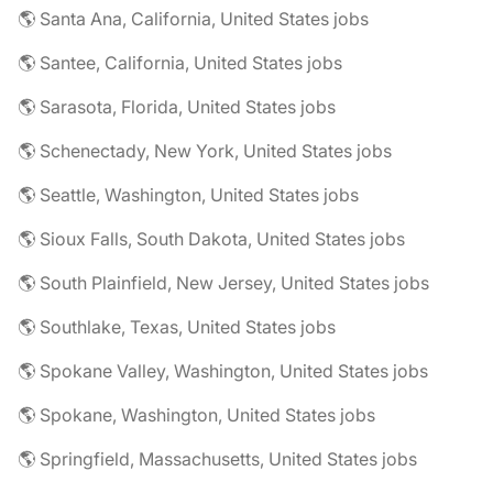
🌎 Santa Ana, California, United States jobs
🌎 Santee, California, United States jobs
🌎 Sarasota, Florida, United States jobs
🌎 Schenectady, New York, United States jobs
🌎 Seattle, Washington, United States jobs
🌎 Sioux Falls, South Dakota, United States jobs
🌎 South Plainfield, New Jersey, United States jobs
🌎 Southlake, Texas, United States jobs
🌎 Spokane Valley, Washington, United States jobs
🌎 Spokane, Washington, United States jobs
🌎 Springfield, Massachusetts, United States jobs