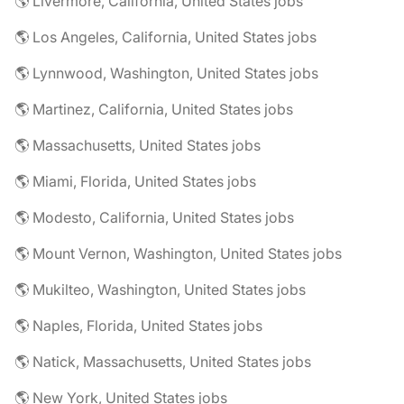
🌎 Livermore, California, United States jobs
🌎 Los Angeles, California, United States jobs
🌎 Lynnwood, Washington, United States jobs
🌎 Martinez, California, United States jobs
🌎 Massachusetts, United States jobs
🌎 Miami, Florida, United States jobs
🌎 Modesto, California, United States jobs
🌎 Mount Vernon, Washington, United States jobs
🌎 Mukilteo, Washington, United States jobs
🌎 Naples, Florida, United States jobs
🌎 Natick, Massachusetts, United States jobs
🌎 New York, United States jobs