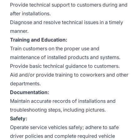
Provide technical support to customers during and
after installations.
Diagnose and resolve technical issues in a timely
manner.
Training and Education:
Train customers on the proper use and
maintenance of installed products and systems.
Provide basic technical guidance to customers.
Aid and/or provide training to coworkers and other
departments.
Documentation:
Maintain accurate records of installations and
troubleshooting steps, including pictures.
Safety:
Operate service vehicles safely; adhere to safe
driver policies and complete required vehicle