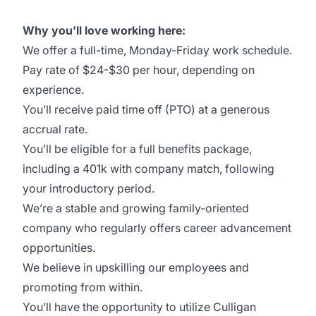
Why you’ll love working here:
We offer a full-time, Monday-Friday work schedule.
Pay rate of $24-$30 per hour, depending on
experience.
You’ll receive paid time off (PTO) at a generous
accrual rate.
You’ll be eligible for a full benefits package,
including a 401k with company match, following
your introductory period.
We’re a stable and growing family-oriented
company who regularly offers career advancement
opportunities.
We believe in upskilling our employees and
promoting from within.
You’ll have the opportunity to utilize Culligan