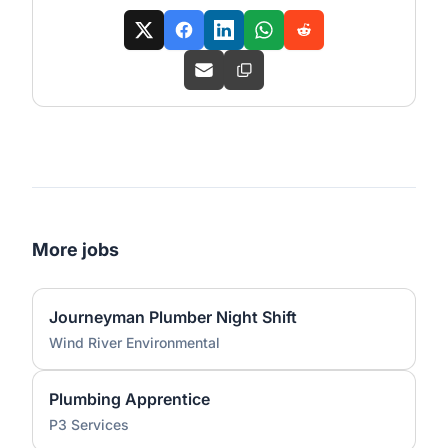
More jobs
Journeyman Plumber Night Shift
Wind River Environmental
Plumbing Apprentice
P3 Services