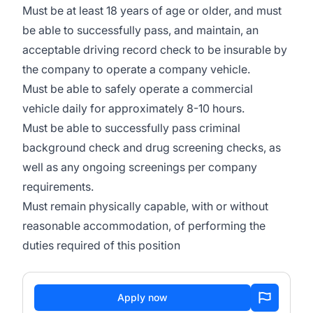
Must be at least 18 years of age or older, and must
be able to successfully pass, and maintain, an
acceptable driving record check to be insurable by
the company to operate a company vehicle.
Must be able to safely operate a commercial
vehicle daily for approximately 8-10 hours.
Must be able to successfully pass criminal
background check and drug screening checks, as
well as any ongoing screenings per company
requirements.
Must remain physically capable, with or without
reasonable accommodation, of performing the
duties required of this position
Apply now