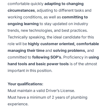
comfortable quickly
adapting to changing
circumstances
, adjusting to different tasks and
working conditions, as well as
committing to
ongoing learning
to stay updated on industry
trends, new technologies, and best practices.
Technically speaking, the ideal candidate for this
role will be
highly customer oriented, comfortable
managing their time
and
solving problems,
and
committed to
following SOP’s.
Proficiency in
using
hand tools and basic power tools
is of the utmost
important in this position.
Your qualifications:
Must maintain a valid Driver’s License.
Must have a minimum of 2 years of plumbing
experience.