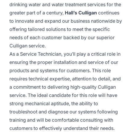
drinking water and water treatment services for the
greater part of a century,
Hall’s Culligan
continues
to innovate and expand our business nationwide by
offering tailored solutions to meet the specific
needs of each customer backed by our superior
Culligan service.
As a Service Technician, you’ll play a critical role in
ensuring the proper installation and service of our
products and systems for customers. This role
requires technical expertise, attention to detail, and
a commitment to delivering high-quality Culligan
service. The ideal candidate for this role will have
strong mechanical aptitude, the ability to
troubleshoot and diagnose our systems following
training and will be comfortable consulting with
customers to effectively understand their needs.