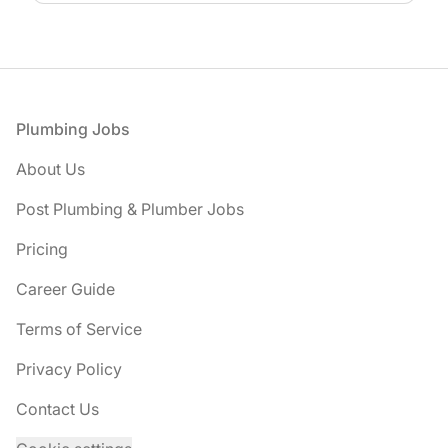
Footer
Plumbing Jobs
About Us
Post Plumbing & Plumber Jobs
Pricing
Career Guide
Terms of Service
Privacy Policy
Contact Us