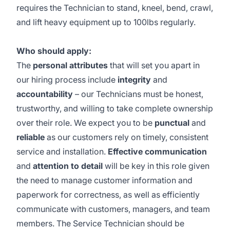
requires the Technician to stand, kneel, bend, crawl,
and lift heavy equipment up to 100lbs regularly.
Who should apply:
The
personal attributes
that will set you apart in
our hiring process include
integrity
and
accountability
– our Technicians must be honest,
trustworthy, and willing to take complete ownership
over their role. We expect you to be
punctual
and
reliable
as our customers rely on timely, consistent
service and installation.
Effective communication
and
attention to detail
will be key in this role given
the need to manage customer information and
paperwork for correctness, as well as efficiently
communicate with customers, managers, and team
members. The Service Technician should be