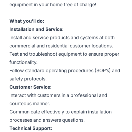
equipment in your home free of charge!
What you’ll do:
Installation and Service:
Install and service products and systems at both
commercial and residential customer locations.
Test and troubleshoot equipment to ensure proper
functionality.
Follow standard operating procedures (SOP’s) and
safety protocols.
Customer Service:
Interact with customers in a professional and
courteous manner.
Communicate effectively to explain installation
processes and answers questions.
Technical Support: