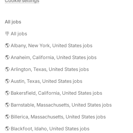
Cookie settings
All jobs
🪧 All jobs
🌎 Albany, New York, United States jobs
🌎 Anaheim, California, United States jobs
🌎 Arlington, Texas, United States jobs
🌎 Austin, Texas, United States jobs
🌎 Bakersfield, California, United States jobs
🌎 Barnstable, Massachusetts, United States jobs
🌎 Billerica, Massachusetts, United States jobs
🌎 Blackfoot, Idaho, United States jobs